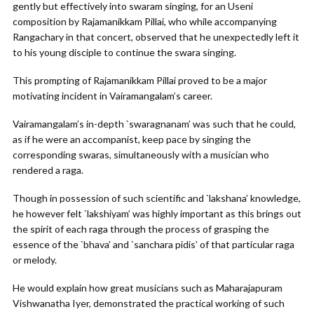
gently but effectively into swaram singing, for an Useni
composition by Rajamanikkam Pillai, who while accompanying
Rangachary in that concert, observed that he unexpectedly left it
to his young disciple to continue the swara singing.
This prompting of Rajamanikkam Pillai proved to be a major
motivating incident in Vairamangalam’s career.
Vairamangalam’s in-depth `swaragnanam’ was such that he could,
as if he were an accompanist, keep pace by singing the
corresponding swaras, simultaneously with a musician who
rendered a raga.
Though in possession of such scientific and `lakshana’ knowledge,
he however felt `lakshiyam’ was highly important as this brings out
the spirit of each raga through the process of grasping the
essence of the `bhava’ and `sanchara pidis’ of that particular raga
or melody.
He would explain how great musicians such as Maharajapuram
Vishwanatha Iyer, demonstrated the practical working of such