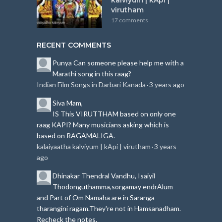
virutham
17 comments
RECENT COMMENTS
Punya
Can someone please help me with a
Marathi song in this raag?
Indian Film Songs in Darbari Kanada
3 years ago
·
Siva
Mam,
IS This VIRUTTHAM based on only one
raag KAPI?
Many musicians asking which is
based on RAGAMALIGA.
kalaiyaatha kalviyum | kApi | virutham
3 years
·
ago
Dhinakar
Thendral Vandhu, Isaiyil
Thodonguthamma,sorgamay endrAlum
and Part of Om Namaha are in Saranga
tharangini ragam.
They're not in Hamsanadham.
Recheck the notes.