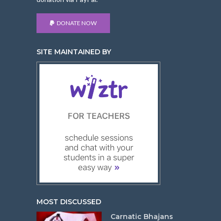
DONATE NOW
SITE MAINTAINED BY
MOST DISCUSSED
Carnatic Bhajans