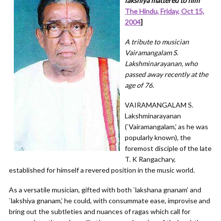
lakshiya mattered to him
”
The Hindu, Friday, Oct 15,
2004
]
A tribute to musician
Vairamangalam S.
Lakshminarayanan, who
passed away recently at the
age of 76.
VAIRAMANGALAM S.
Lakshminarayanan
(`Vairamangalam,’ as he was
popularly known), the
foremost disciple of the late
T. K Rangachary,
established for himself a revered position in the music world.
As a versatile musician, gifted with both `lakshana gnanam’ and
`lakshiya gnanam,’ he could, with consummate ease, improvise and
bring out the subtleties and nuances of ragas which call for