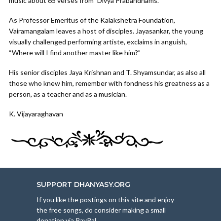
music about 65 verses from `Divya Prabandhams.
As Professor Emeritus of the Kalakshetra Foundation,
Vairamangalam leaves a host of disciples. Jayasankar, the young
visually challenged performing artiste, exclaims in anguish,
“Where will I find another master like him?”
His senior disciples Jaya Krishnan and T. Shyamsundar, as also all
those who knew him, remember with fondness his greatness as a
person, as a teacher and as a musician.
K. Vijayaraghavan
SUPPORT DHANYASY.ORG
If you like the postings on this site and enjoy
the free songs, do consider making a small
donation via PayPal.