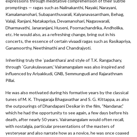
expressions through meditative comprehension of their subtle
promptings — ragas such as Nalinakanthi, Nayaki, Narayani,
Kamalamanohari, Subapanthuvarali, Kalyanavasantham, Behag,
Valaji, Ranjani, Natakapriya, Devamanohari, Nagaswarali,
Dharmavathi, Janaranjani, Huseni, Poornachandrika, Andholika,
etc. He would also, as a refreshing change, bring out in his
concerts, the essence of certain vivaadi ragas such as Rasikapriya,
Ganamoorthy, Neethimathi and Chandrajyoti.
Inheriting truly the `padanthara’ and style of T.K. Rangachary,
through `Gurukulavasam,’ Vairamangalam was also inspired and
influenced by Ariyakkudi, GNB, Semmungudi and Rajarathnam
Pillai.
He was also motivated during his formative years by the classical
tunes of M. K. Thyagaraja Bhagavathar and S. G. Kittappa, as also
the outpourings of Dhandapani Desikar in the film, “Nandanar,”
which he had the opportunity to see again, a few days before his
death, after nearly 50 years. Vairamangalam would often recall,
with nostalgia, particular presentations of the masters of
yesteryear and also narrate how as a novice, he was once coaxed