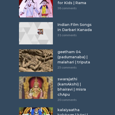
for Kids | Rama
38 comments
Indian Film Songs
in Darbari Kanada
31 comments
geetham 04
(padumanaba) |
malahari | triputa
25 comments
swarajathi
(kamAkshi) |
bhairavi | misra
chApu
20 comments
kalaiyaatha
kalviyum | kApi |