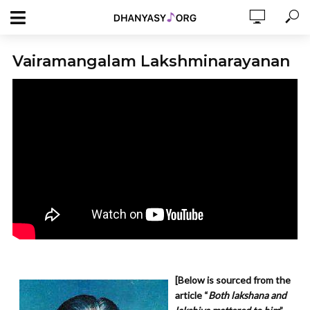
Vairamangalam Lakshminarayanan
[Below is sourced from the
article “
Both lakshana and