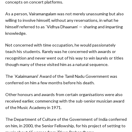
concepts on concert platforms.
As a person, Vairamangalam was not merely unassuming but also
willing to involve himself, without any reservations, in what he
himself referred to as `Vidhya Dhaanam’ — sharing and imparting
knowledge.
Not concerned with time occupation, he would passionately
teach his students. Rarely was he concerned with awards or
recognition and never went out of his way to win laurels or titles
though many of these visited him as a natural sequence.
The `Kalaimamani’ Award of the Tamil Nadu Government was
conferred on him a few months before his death.
Other honours and awards from certain organisations were also
received earlier, commencing with the sub-senior musician award
of the Music Academy in 1971.
The Department of Culture of the Government of India conferred
on him, in 2000, the Senior Fellowship, for his project of setting to