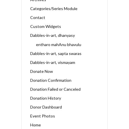
Categories/Series Module
Contact
Custom Widgets
Dabbles-in-art, dhanyasy
entharo mahAnu bhavulu
Dabbles-in-art, sapta swaras
Dabbles-in-art, vismayam
Donate Now
Donation Confirmation
Donation Failed or Canceled
Donation History
Donor Dashboard
Event Photos
Home