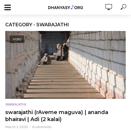
CATEGORY - SWARAJATHI
VIDEO
SWARAJATHI
swarajathi (rAveme maguva) | ananda
bhairavi | Adi (2 kalai)
March 1, 2010
4 comments