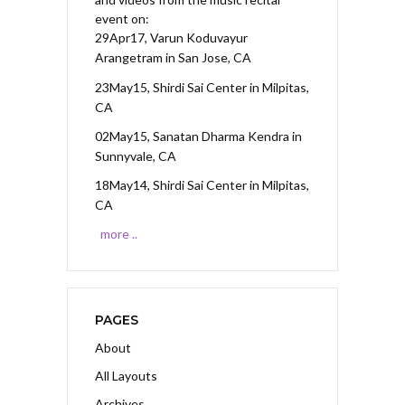
event on:
29Apr17, Varun Koduvayur
Arangetram
in San Jose, CA
23May15, Shirdi Sai Center
in Milpitas,
CA
02May15, Sanatan Dharma Kendra
in
Sunnyvale, CA
18May14, Shirdi Sai Center
in Milpitas,
CA
more ..
PAGES
About
All Layouts
Archives