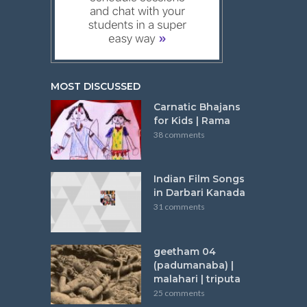
MOST DISCUSSED
Carnatic Bhajans
for Kids | Rama
38 comments
Indian Film Songs
in Darbari Kanada
31 comments
geetham 04
(padumanaba) |
malahari | triputa
25 comments