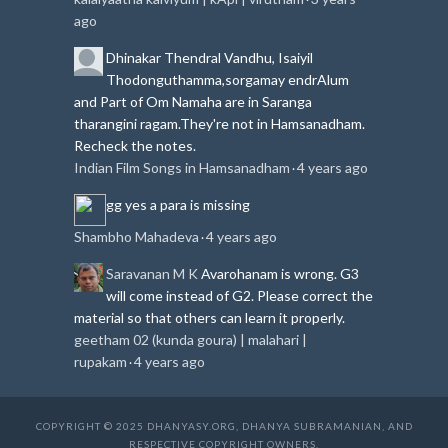
ago
Dhinakar
Thendral Vandhu, Isaiyil
Thodonguthamma,sorgamay endrAlum
and Part of Om Namaha are in Saranga
tharangini ragam.
They're not in Hamsanadham.
Recheck the notes.
Indian Film Songs in Hamsanadham
4 years ago
·
gg
yes a para is missing
Shambho Mahadeva
4 years ago
·
Saravanan M K
Avarohanam is wrong. G3
will come instead of G2. Please correct the
material so that others can learn it properly.
geetham 02 (kunda goura) | malahari |
rupakam
4 years ago
·
COPYRIGHT © 2025 DHANYASY.ORG, DHANYA SUBRAMANIAN, AND
RESPECTIVE COPYRIGHT OWNERS.