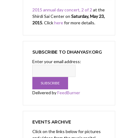
2015 annual day concert, 2 of 2
at the
Shirdi Sai Center on
Saturday, May 23,
2015
. Click
here
for more details.
SUBSCRIBE TO DHANYASY.ORG
Enter your email address:
Delivered by
FeedBurner
EVENTS ARCHIVE
Click on the links below for pictures
and videos from the music recital