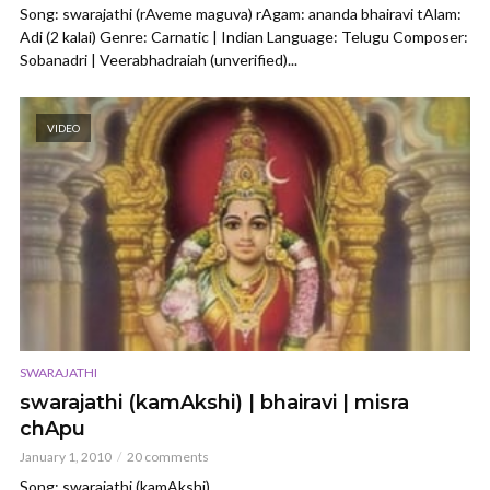
Song: swarajathi (rAveme maguva) rAgam: ananda bhairavi tAlam:
Adi (2 kalai) Genre: Carnatic | Indian Language: Telugu Composer:
Sobanadri | Veerabhadraiah (unverified)...
VIDEO
SWARAJATHI
swarajathi (kamAkshi) | bhairavi | misra
chApu
January 1, 2010
20 comments
Song: swarajathi (kamAkshi)