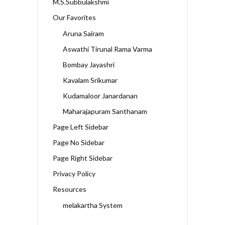
M.S.Subbulakshmi
Our Favorites
Aruna Sairam
Aswathi Tirunal Rama Varma
Bombay Jayashri
Kavalam Srikumar
Kudamaloor Janardanan
Maharajapuram Santhanam
Page Left Sidebar
Page No Sidebar
Page Right Sidebar
Privacy Policy
Resources
melakartha System