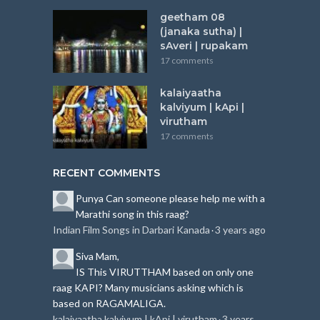
geetham 08
(janaka sutha) |
sAveri | rupakam
17 comments
kalaiyaatha
kalviyum | kApi |
virutham
17 comments
RECENT COMMENTS
Punya
Can someone please help me with a
Marathi song in this raag?
Indian Film Songs in Darbari Kanada
3 years ago
·
Siva
Mam,
IS This VIRUTTHAM based on only one
raag KAPI?
Many musicians asking which is
based on RAGAMALIGA.
kalaiyaatha kalviyum | kApi | virutham
3 years
·