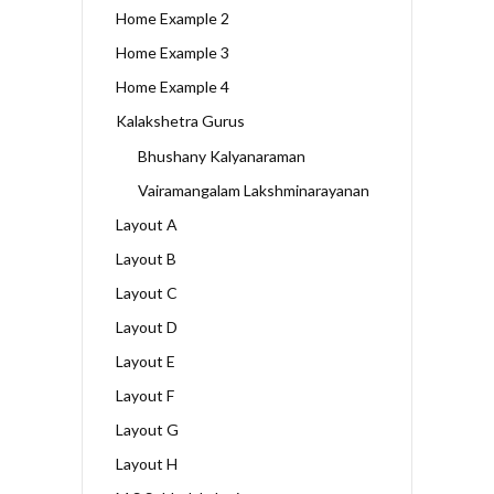
Home Example 2
Home Example 3
Home Example 4
Kalakshetra Gurus
Bhushany Kalyanaraman
Vairamangalam Lakshminarayanan
Layout A
Layout B
Layout C
Layout D
Layout E
Layout F
Layout G
Layout H