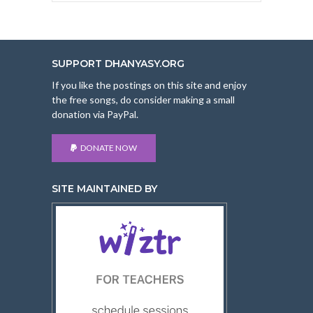
SUPPORT DHANYASY.ORG
If you like the postings on this site and enjoy
the free songs, do consider making a small
donation via PayPal.
DONATE NOW
SITE MAINTAINED BY