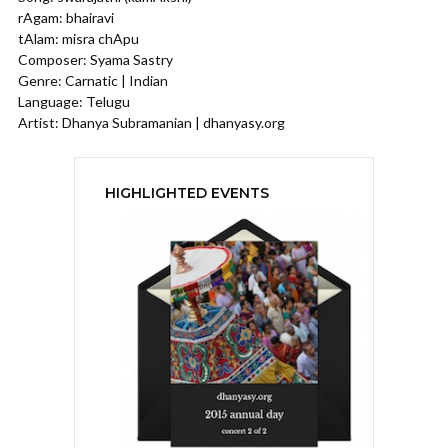
rAgam: bhairavi
tAlam: misra chApu
Composer: Syama Sastry
Genre: Carnatic | Indian
Language: Telugu
Artist: Dhanya Subramanian | dhanyasy.org
HIGHLIGHTED EVENTS