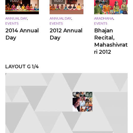
VIDEO
VIDEO
VIDEO
,
,
,
ANNUAL DAY
ANNUAL DAY
ARADHANA
EVENTS
EVENTS
EVENTS
2014 Annual
2012 Annual
Bhajan
Day
Day
Recital,
Mahashivrat
ri 2012
LAYOUT G 1/4