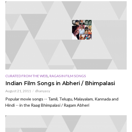
,
CURATED FROM THE WEB
RAGAS IN FILM SONGS
Indian Film Songs in Abheri / Bhimpalasi
August 21, 2011
dhanyasy
Popular movie songs -- Tamil, Telugu, Malayalam, Kannada and
Hindi -- in the Raag Bhimpalasi / Ragam Abheri