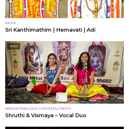
KRITHI
Sri Kanthimathim | Hemavati | Adi
VIDEO
,
,
ARANGETRAM
DUO CONCERTS
EVENTS
Shruthi & Vismaya – Vocal Duo