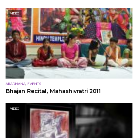
VIDEO
,
ARADHANA
EVENTS
Bhajan Recital, Mahashivratri 2011
VIDEO