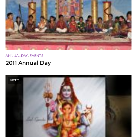
,
ANNUAL DAY
EVENTS
2011 Annual Day
VIDEO