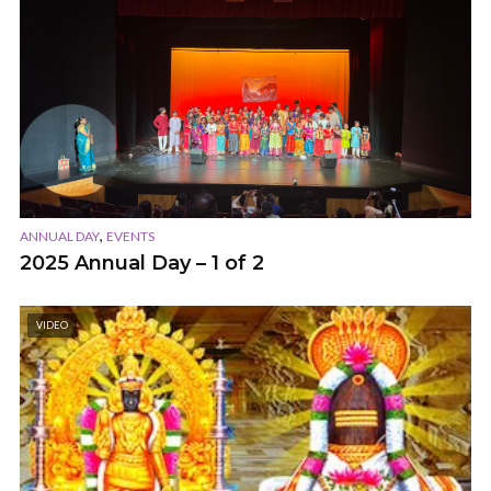
,
ANNUAL DAY
EVENTS
2025 Annual Day – 1 of 2
VIDEO