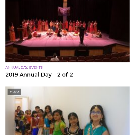
,
ANNUAL DAY
EVENTS
2019 Annual Day – 2 of 2
VIDEO