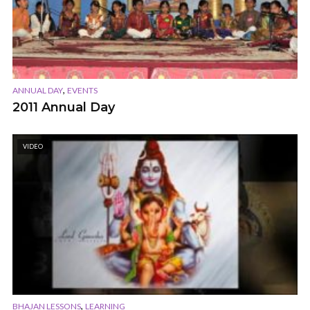
,
ANNUAL DAY
EVENTS
2011 Annual Day
VIDEO
,
BHAJAN LESSONS
LEARNING