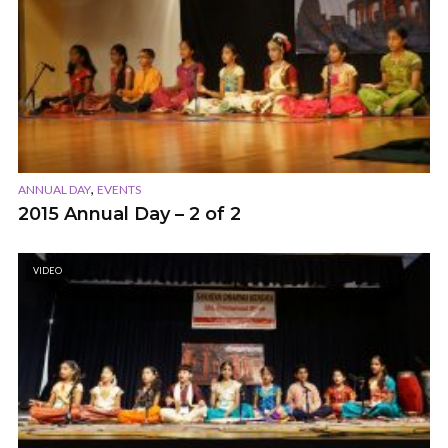
,
ANNUAL DAY
EVENTS
2015 Annual Day – 2 of 2
VIDEO