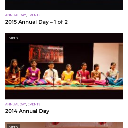
,
ANNUAL DAY
EVENTS
2015 Annual Day – 1 of 2
VIDEO
,
ANNUAL DAY
EVENTS
2014 Annual Day
VIDEO