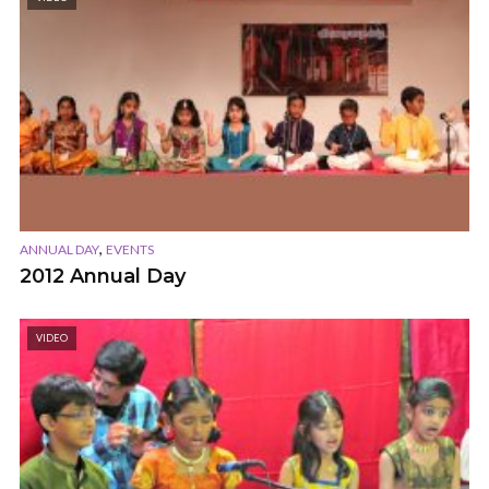
,
ANNUAL DAY
EVENTS
2012 Annual Day
VIDEO