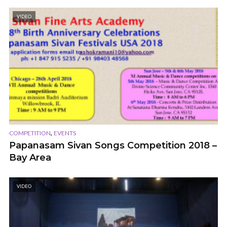
VIDEO
,
COMPETITION
EVENTS
Papanasam Sivan Songs Competition 2018 –
Bay Area
VIDEO