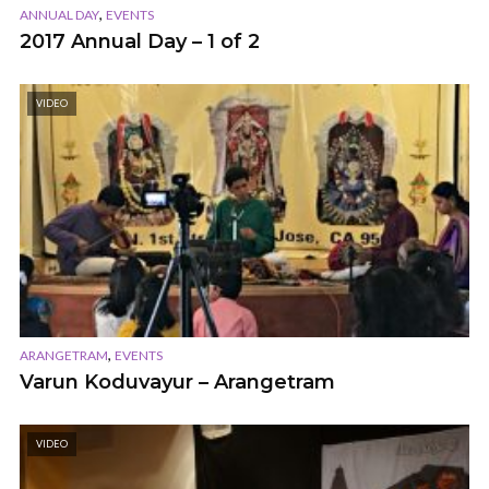
,
ANNUAL DAY
EVENTS
2017 Annual Day – 1 of 2
VIDEO
,
ARANGETRAM
EVENTS
Varun Koduvayur – Arangetram
VIDEO