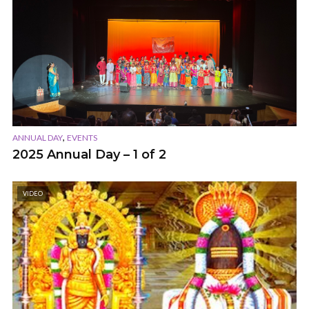
,
ANNUAL DAY
EVENTS
2025 Annual Day – 1 of 2
VIDEO