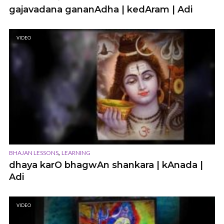
gajavadana gananAdha | kedAram | Adi
VIDEO
,
BHAJAN LESSONS
LEARNING
dhaya karO bhagwAn shankara | kAnada |
Adi
VIDEO