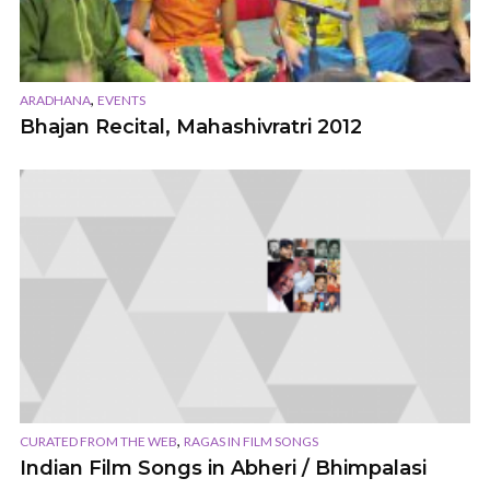
,
ARADHANA
EVENTS
Bhajan Recital, Mahashivratri 2012
,
CURATED FROM THE WEB
RAGAS IN FILM SONGS
Indian Film Songs in Abheri / Bhimpalasi