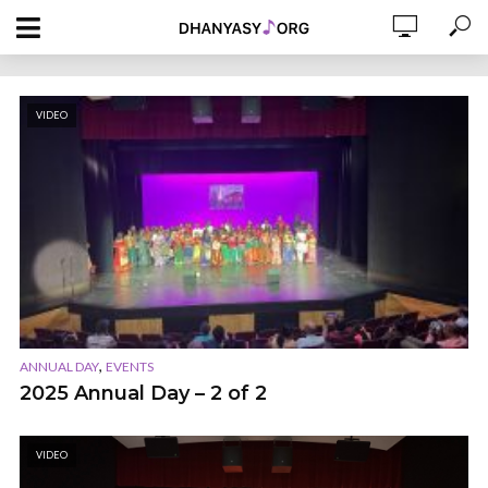
VIDEO
,
ANNUAL DAY
EVENTS
2025 Annual Day – 2 of 2
VIDEO