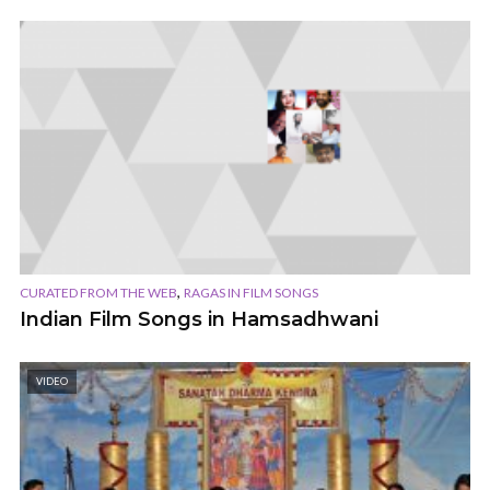
,
CURATED FROM THE WEB
RAGAS IN FILM SONGS
Indian Film Songs in Hamsadhwani
VIDEO