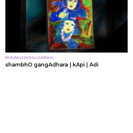
,
BHAJAN LESSONS
LEARNING
shambhO gangAdhara | kApi | Adi