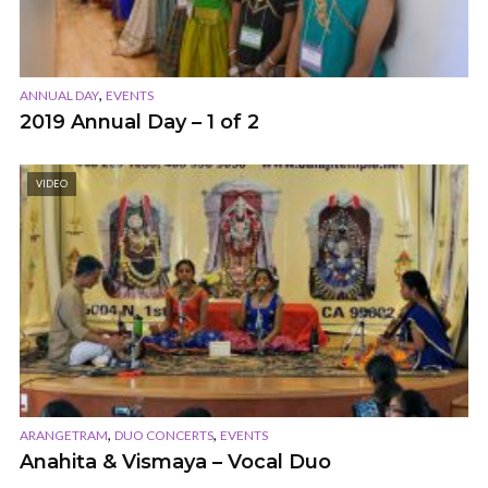
,
ANNUAL DAY
EVENTS
2019 Annual Day – 1 of 2
VIDEO
,
,
ARANGETRAM
DUO CONCERTS
EVENTS
Anahita & Vismaya – Vocal Duo