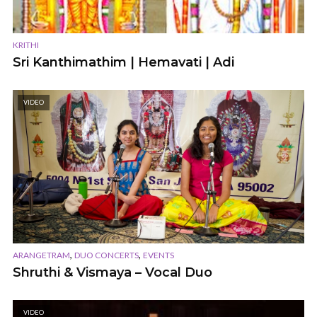
KRITHI
Sri Kanthimathim | Hemavati | Adi
VIDEO
,
,
ARANGETRAM
DUO CONCERTS
EVENTS
Shruthi & Vismaya – Vocal Duo
VIDEO