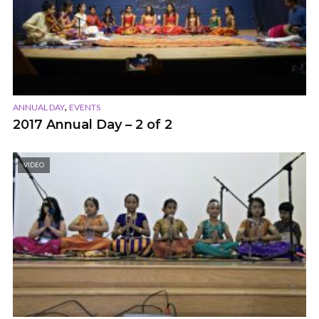
,
ANNUAL DAY
EVENTS
2017 Annual Day – 2 of 2
VIDEO