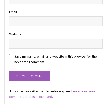
Email
Website
Save my name, email, and website in this browser for the
next time I comment.
This site uses Akismet to reduce spam.
Learn how your
comment data is processed.