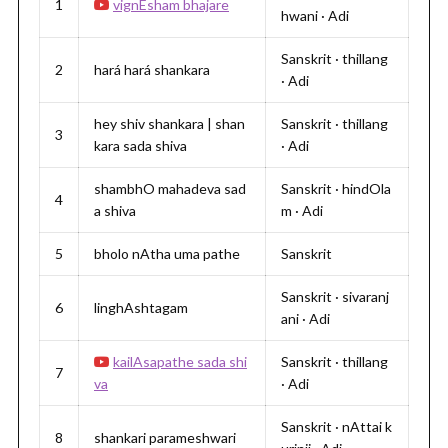
1
vignEsham bhajare
hwani · Adi
Sanskrit · thillang
2
hará hará shankara
· Adi
hey shiv shankara | shan
Sanskrit · thillang
3
kara sada shiva
· Adi
shambhO mahadeva sad
Sanskrit · hindOla
4
a shiva
m · Adi
5
bholo nAtha uma pathe
Sanskrit
Sanskrit · sivaranj
6
linghAshtagam
ani · Adi
kailAsapathe sada shi
Sanskrit · thillang
7
va
· Adi
Sanskrit · nAttai k
8
shankari parameshwari