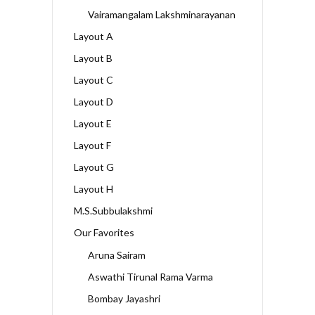
Vairamangalam Lakshminarayanan
Layout A
Layout B
Layout C
Layout D
Layout E
Layout F
Layout G
Layout H
M.S.Subbulakshmi
Our Favorites
Aruna Sairam
Aswathi Tirunal Rama Varma
Bombay Jayashri