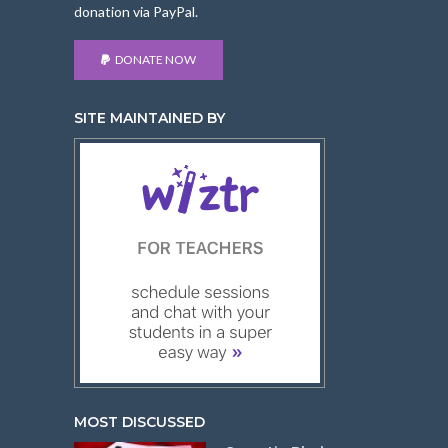
donation via PayPal.
DONATE NOW
SITE MAINTAINED BY
MOST DISCUSSED