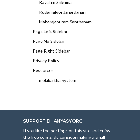
Kavalam Srikumar
Kudamaloor Janardanan
Maharajapuram Santhanam
Page Left Sidebar
Page No Sidebar
Page Right Sidebar
Privacy Policy
Resources
melakartha System
SUPPORT DHANYASY.ORG
If you like the postings on this site and enjoy
the free songs, do consider making a small