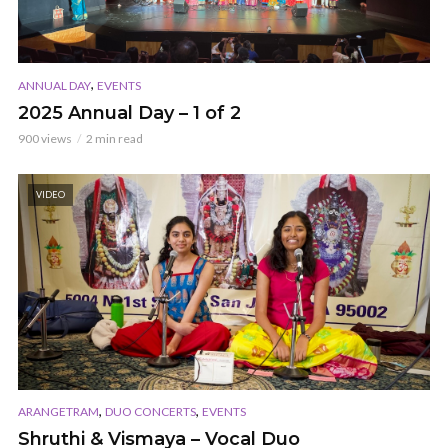
,
ANNUAL DAY
EVENTS
2025 Annual Day – 1 of 2
900 views
2 min read
VIDEO
,
,
ARANGETRAM
DUO CONCERTS
EVENTS
Shruthi & Vismaya – Vocal Duo