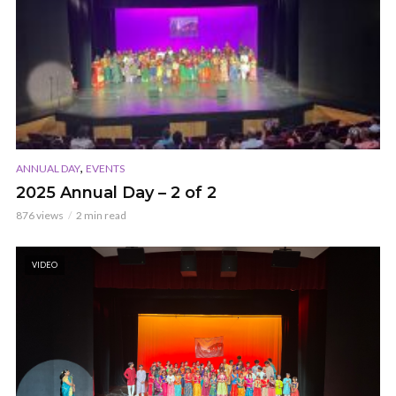
,
ANNUAL DAY
EVENTS
2025 Annual Day – 2 of 2
876 views
2 min read
VIDEO