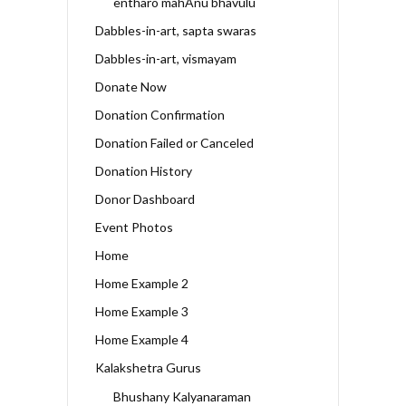
entharo mahAnu bhavulu
Dabbles-in-art, sapta swaras
Dabbles-in-art, vismayam
Donate Now
Donation Confirmation
Donation Failed or Canceled
Donation History
Donor Dashboard
Event Photos
Home
Home Example 2
Home Example 3
Home Example 4
Kalakshetra Gurus
Bhushany Kalyanaraman