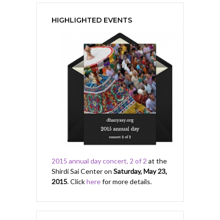
HIGHLIGHTED EVENTS
2015 annual day concert, 2 of 2
at the
Shirdi Sai Center on
Saturday, May 23,
2015
. Click
here
for more details.