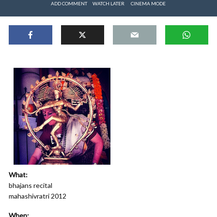
ADD COMMENT
WATCH LATER
CINEMA MODE
What:
bhajans recital
mahashivratri 2012
When: