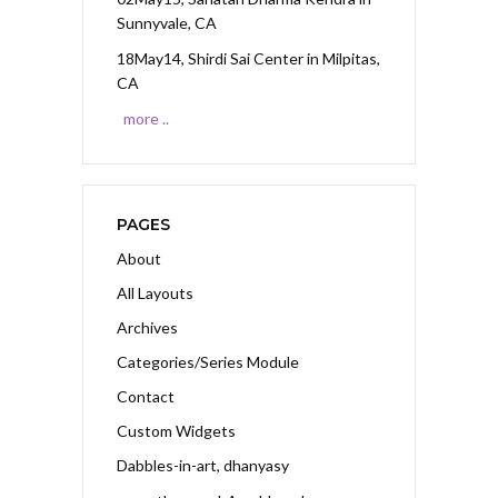
Sunnyvale, CA
18May14, Shirdi Sai Center
in Milpitas,
CA
more ..
PAGES
About
All Layouts
Archives
Categories/Series Module
Contact
Custom Widgets
Dabbles-in-art, dhanyasy