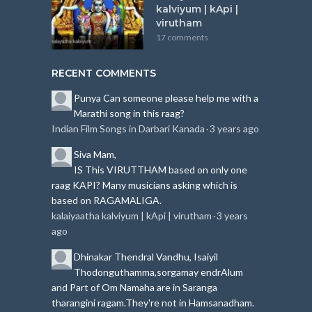
kalviyum | kApi |
virutham
17 comments
RECENT COMMENTS
Punya
Can someone please help me with a
Marathi song in this raag?
Indian Film Songs in Darbari Kanada
3 years ago
·
Siva
Mam,
IS This VIRUTTHAM based on only one
raag KAPI?
Many musicians asking which is
based on RAGAMALIGA.
kalaiyaatha kalviyum | kApi | virutham
3 years
·
ago
Dhinakar
Thendral Vandhu, Isaiyil
Thodonguthamma,sorgamay endrAlum
and Part of Om Namaha are in Saranga
tharangini ragam.
They're not in Hamsanadham.