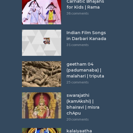
Carnatic Bhajans
for Kids | Rama
38 comments
Indian Film Songs
in Darbari Kanada
31 comments
geetham 04
(padumanaba) |
malahari | triputa
25 comments
swarajathi
(kamAkshi) |
bhairavi | misra
chApu
20 comments
kalaiyaatha