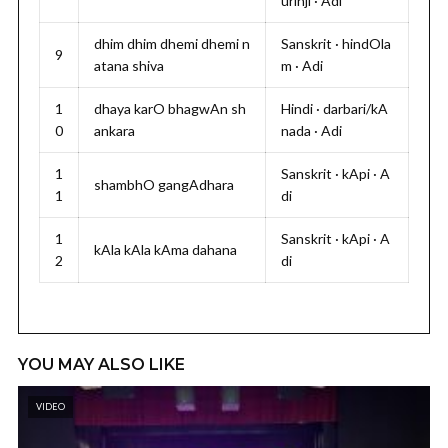
urinji · Adi
dhim dhim dhemi dhemi n
Sanskrit · hindOla
9
atana shiva
m · Adi
1
dhaya karO bhagwAn sh
Hindi · darbari/kA
0
ankara
nada · Adi
1
Sanskrit · kApi · A
shambhO gangAdhara
1
di
1
Sanskrit · kApi · A
kAla kAla kAma dahana
2
di
YOU MAY ALSO LIKE
VIDEO