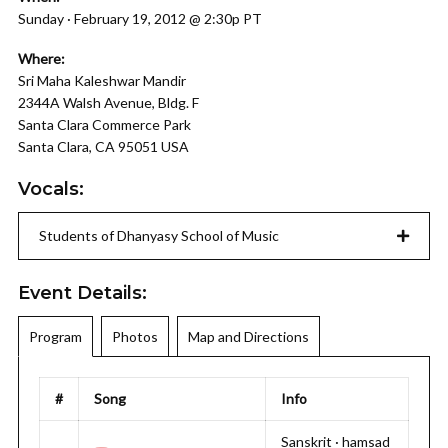
Sunday · February 19, 2012 @ 2:30p PT
Where:
Sri Maha Kaleshwar Mandir
2344A Walsh Avenue, Bldg. F
Santa Clara Commerce Park
Santa Clara, CA 95051 USA
Vocals:
Students of Dhanyasy School of Music
Event Details:
Program
Photos
Map and Directions
#
Song
Info
Sanskrit · hamsad