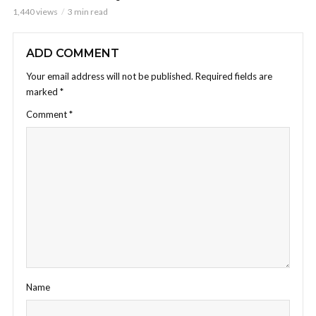
1,440 views
3 min read
ADD COMMENT
Your email address will not be published.
Required fields are
marked
*
Comment
*
Name