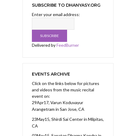
SUBSCRIBE TO DHANYASY.ORG
Enter your email address:
Delivered by
FeedBurner
EVENTS ARCHIVE
Click on the links below for pictures
and videos from the music recital
event on:
29Apr17, Varun Koduvayur
Arangetram
in San Jose, CA
23May15, Shirdi Sai Center
in Milpitas,
CA
02May15, Sanatan Dharma Kendra
in