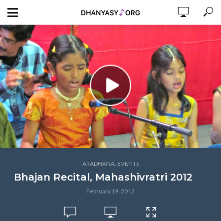
,
ARADHANA
EVENTS
Bhajan Recital, Mahashivratri 2012
February 19, 2012