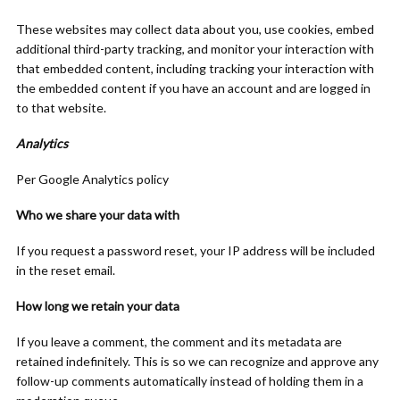
These websites may collect data about you, use cookies, embed
additional third-party tracking, and monitor your interaction with
that embedded content, including tracking your interaction with
the embedded content if you have an account and are logged in
to that website.
Analytics
Per Google Analytics policy
Who we share your data with
If you request a password reset, your IP address will be included
in the reset email.
How long we retain your data
If you leave a comment, the comment and its metadata are
retained indefinitely. This is so we can recognize and approve any
follow-up comments automatically instead of holding them in a