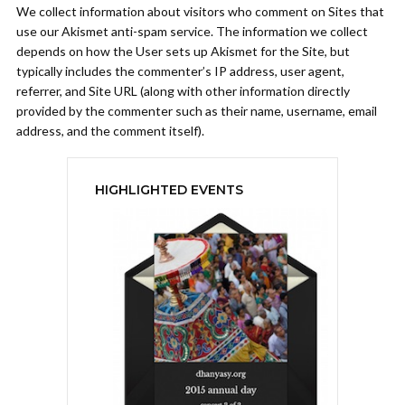
We collect information about visitors who comment on Sites that
use our Akismet anti-spam service. The information we collect
depends on how the User sets up Akismet for the Site, but
typically includes the commenter’s IP address, user agent,
referrer, and Site URL (along with other information directly
provided by the commenter such as their name, username, email
address, and the comment itself).
HIGHLIGHTED EVENTS