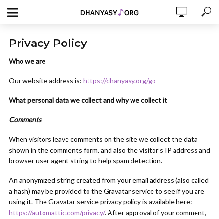
Privacy Policy
Who we are
Our website address is:
https://dhanyasy.org/go
What personal data we collect and why we collect it
Comments
When visitors leave comments on the site we collect the data
shown in the comments form, and also the visitor’s IP address and
browser user agent string to help spam detection.
An anonymized string created from your email address (also called
a hash) may be provided to the Gravatar service to see if you are
using it. The Gravatar service privacy policy is available here:
https://automattic.com/privacy/
. After approval of your comment,