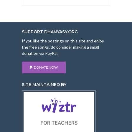
SUPPORT DHANYASY.ORG
If you like the postings on this site and enjoy
the free songs, do consider making a small
donation via PayPal.
DONATE NOW
SITE MAINTAINED BY