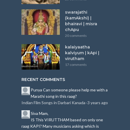
swarajathi
(kamAkshi) |
bhairavi | misra
chApu
20 comments
kalaiyaatha
kalviyum | kApi |
virutham
17 comments
RECENT COMMENTS
Punya
Can someone please help me with a
Marathi song in this raag?
Indian Film Songs in Darbari Kanada
3 years ago
·
Siva
Mam,
IS This VIRUTTHAM based on only one
raag KAPI?
Many musicians asking which is