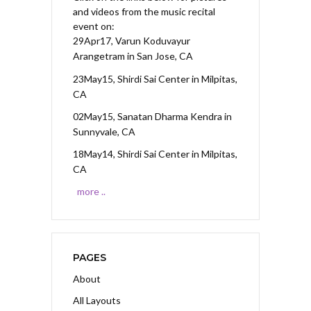
and videos from the music recital
event on:
29Apr17, Varun Koduvayur
Arangetram
in San Jose, CA
23May15, Shirdi Sai Center
in Milpitas,
CA
02May15, Sanatan Dharma Kendra
in
Sunnyvale, CA
18May14, Shirdi Sai Center
in Milpitas,
CA
more ..
PAGES
About
All Layouts