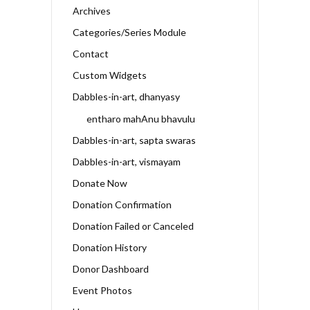
Archives
Categories/Series Module
Contact
Custom Widgets
Dabbles-in-art, dhanyasy
entharo mahAnu bhavulu
Dabbles-in-art, sapta swaras
Dabbles-in-art, vismayam
Donate Now
Donation Confirmation
Donation Failed or Canceled
Donation History
Donor Dashboard
Event Photos