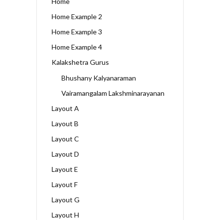
Home
Home Example 2
Home Example 3
Home Example 4
Kalakshetra Gurus
Bhushany Kalyanaraman
Vairamangalam Lakshminarayanan
Layout A
Layout B
Layout C
Layout D
Layout E
Layout F
Layout G
Layout H