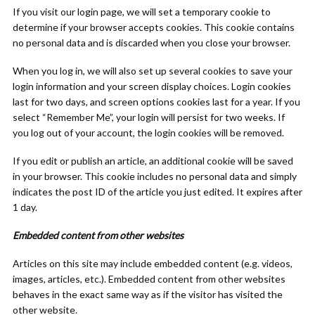
If you visit our login page, we will set a temporary cookie to
determine if your browser accepts cookies. This cookie contains
no personal data and is discarded when you close your browser.
When you log in, we will also set up several cookies to save your
login information and your screen display choices. Login cookies
last for two days, and screen options cookies last for a year. If you
select “Remember Me”, your login will persist for two weeks. If
you log out of your account, the login cookies will be removed.
If you edit or publish an article, an additional cookie will be saved
in your browser. This cookie includes no personal data and simply
indicates the post ID of the article you just edited. It expires after
1 day.
Embedded content from other websites
Articles on this site may include embedded content (e.g. videos,
images, articles, etc.). Embedded content from other websites
behaves in the exact same way as if the visitor has visited the
other website.