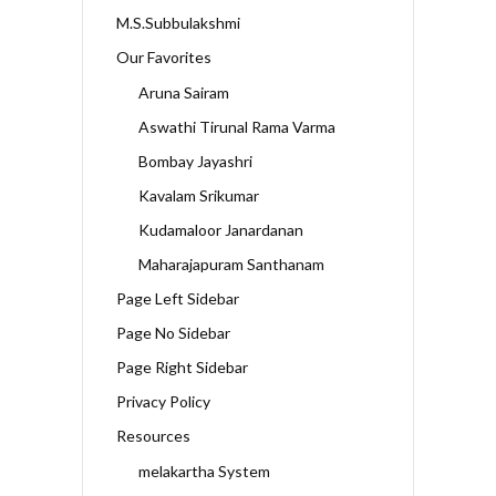
M.S.Subbulakshmi
Our Favorites
Aruna Sairam
Aswathi Tirunal Rama Varma
Bombay Jayashri
Kavalam Srikumar
Kudamaloor Janardanan
Maharajapuram Santhanam
Page Left Sidebar
Page No Sidebar
Page Right Sidebar
Privacy Policy
Resources
melakartha System