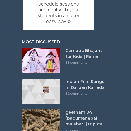
MOST DISCUSSED
Carnatic Bhajans
for Kids | Rama
38 comments
Indian Film Songs
in Darbari Kanada
31 comments
geetham 04
(padumanaba) |
malahari | triputa
25 comments