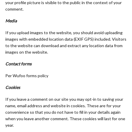
your profile picture is visible to the public in the context of your
comment.
Media
If you upload images to the website, you should avoid uploading
images with embedded location data (EXIF GPS) included. Visitors
to the website can download and extract any location data from
images on the website.
Contact forms
Per Wufoo forms policy
Cookies
If you leave a comment on our site you may opt-in to saving your
name, email address and website in cookies. These are for your
convenience so that you do not have to fill in your details again
when you leave another comment. These cookies will last for one
year.