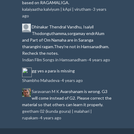
based on RAGAMALIGA.
kalaiyaatha kalviyum | kApi | virutham
3 years
·
ago
Dhinakar
Thendral Vandhu, Isaiyil
Thodonguthamma,sorgamay endrAlum
and Part of Om Namaha are in Saranga
tharangini ragam.
They're not in Hamsanadham.
Recheck the notes.
Indian Film Songs in Hamsanadham
4 years ago
·
gg
yes a para is missing
Shambho Mahadeva
4 years ago
·
Saravanan M K
Avarohanam is wrong. G3
will come instead of G2. Please correct the
material so that others can learn it properly.
geetham 02 (kunda goura) | malahari |
rupakam
4 years ago
·