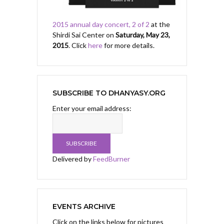
2015 annual day concert, 2 of 2
at the
Shirdi Sai Center on
Saturday, May 23,
2015
. Click
here
for more details.
SUBSCRIBE TO DHANYASY.ORG
Enter your email address:
Delivered by
FeedBurner
EVENTS ARCHIVE
Click on the links below for pictures