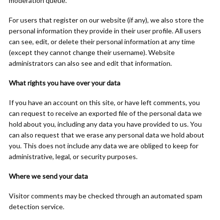
moderation queue.
For users that register on our website (if any), we also store the
personal information they provide in their user profile. All users
can see, edit, or delete their personal information at any time
(except they cannot change their username). Website
administrators can also see and edit that information.
What rights you have over your data
If you have an account on this site, or have left comments, you
can request to receive an exported file of the personal data we
hold about you, including any data you have provided to us. You
can also request that we erase any personal data we hold about
you. This does not include any data we are obliged to keep for
administrative, legal, or security purposes.
Where we send your data
Visitor comments may be checked through an automated spam
detection service.