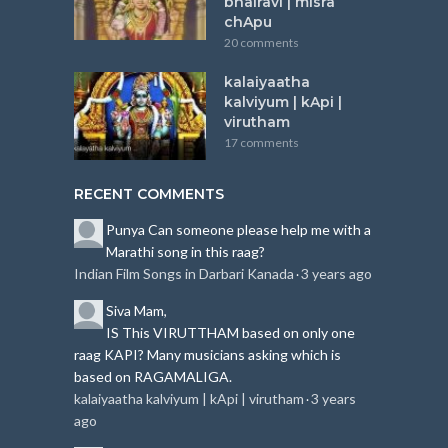
bhairavi | misra
chApu
20 comments
kalaiyaatha
kalviyum | kApi |
virutham
17 comments
RECENT COMMENTS
Punya
Can someone please help me with a
Marathi song in this raag?
Indian Film Songs in Darbari Kanada
3 years ago
·
Siva
Mam,
IS This VIRUTTHAM based on only one
raag KAPI?
Many musicians asking which is
based on RAGAMALIGA.
kalaiyaatha kalviyum | kApi | virutham
3 years
·
ago