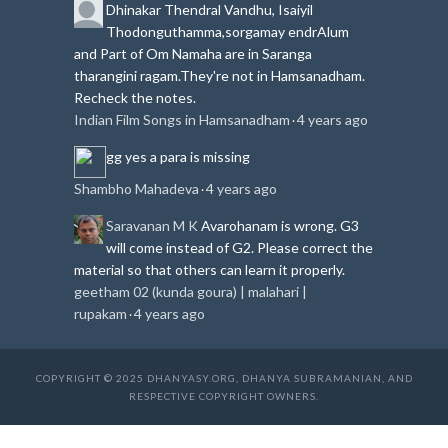
Dhinakar
Thendral Vandhu, Isaiyil
Thodonguthamma,sorgamay endrAlum
and Part of Om Namaha are in Saranga
tharangini ragam.
They're not in Hamsanadham.
Recheck the notes.
Indian Film Songs in Hamsanadham
4 years ago
·
gg
yes a para is missing
Shambho Mahadeva
4 years ago
·
Saravanan M K
Avarohanam is wrong. G3
will come instead of G2. Please correct the
material so that others can learn it properly.
geetham 02 (kunda goura) | malahari |
rupakam
4 years ago
·
COPYRIGHT © 2025 DHANYASY.ORG, DHANYA SUBRAMANIAN, AND
RESPECTIVE COPYRIGHT OWNERS.