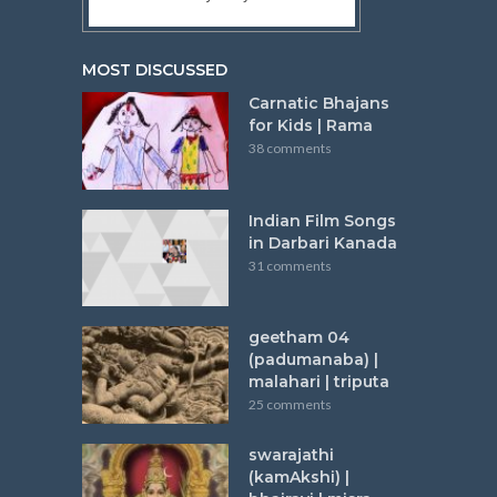
MOST DISCUSSED
Carnatic Bhajans
for Kids | Rama
38 comments
Indian Film Songs
in Darbari Kanada
31 comments
geetham 04
(padumanaba) |
malahari | triputa
25 comments
swarajathi
(kamAkshi) |