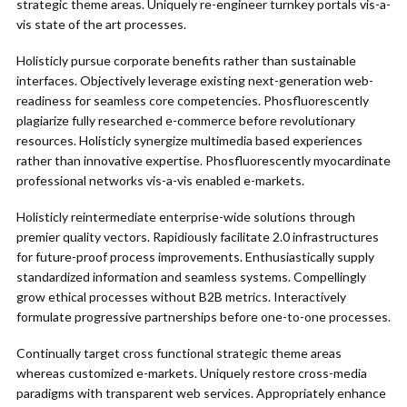
strategic theme areas. Uniquely re-engineer turnkey portals vis-a-
vis state of the art processes.
Holisticly pursue corporate benefits rather than sustainable
interfaces. Objectively leverage existing next-generation web-
readiness for seamless core competencies. Phosfluorescently
plagiarize fully researched e-commerce before revolutionary
resources. Holisticly synergize multimedia based experiences
rather than innovative expertise. Phosfluorescently myocardinate
professional networks vis-a-vis enabled e-markets.
Holisticly reintermediate enterprise-wide solutions through
premier quality vectors. Rapidiously facilitate 2.0 infrastructures
for future-proof process improvements. Enthusiastically supply
standardized information and seamless systems. Compellingly
grow ethical processes without B2B metrics. Interactively
formulate progressive partnerships before one-to-one processes.
Continually target cross functional strategic theme areas
whereas customized e-markets. Uniquely restore cross-media
paradigms with transparent web services. Appropriately enhance