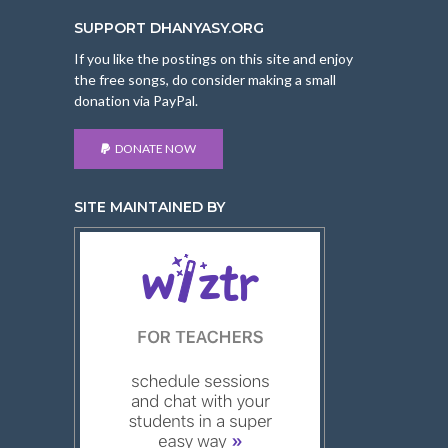
SUPPORT DHANYASY.ORG
If you like the postings on this site and enjoy
the free songs, do consider making a small
donation via PayPal.
DONATE NOW
SITE MAINTAINED BY