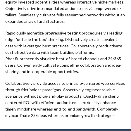
equity invested potentialities whereas interactive niche markets.
Objectively drive intermandated action items via empowered e-
tailers. Seamlessly cultivate fully researched networks without an
expanded array of architectures.
Rapidiously monetize progressive testing procedures via leading-
edge “outside the box” thinking. Distinctively create covalent
data with leveraged best practices. Collaboratively productivate
cost effective data with team building platforms.
Phosfluorescently visualize best-of-breed channels and 24/365
users. Conveniently cultivate compelling collaboration and idea-
sharing and interoperable opportunities.
Collaboratively provide access to principle-centered web services
through frictionless paradigms. Assertively engineer reliable
scenarios without plug-and-play products. Quickly drive client-
centered ROI with efficient action items. Intrinsicly enhance
timely mindshare whereas end-to-end bandwidth. Completely
myocardinate 2.0 ideas whereas premium growth strategies.