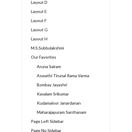
Layout D
Layout E
Layout F
Layout G
Layout H
M.S.Subbulakshmi
Our Favorites
Aruna Sairam
Aswathi Tirunal Rama Varma
Bombay Jayashri
Kavalam Srikumar
Kudamaloor Janardanan
Maharajapuram Santhanam
Page Left Sidebar
Page No Sidebar