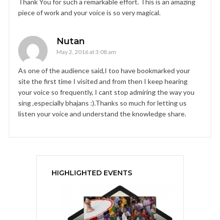
Thank You for such a remarkable effort. This is an amazing
piece of work and your voice is so very magical.
Nutan
May 2, 2016 at 3:08 am
As one of the audience said,I too have bookmarked your
site the first time I visited and from then I keep hearing
your voice so frequently, I cant stop admiring the way you
sing ,especially bhajans :).Thanks so much for letting us
listen your voice and understand the knowledge share.
HIGHLIGHTED EVENTS