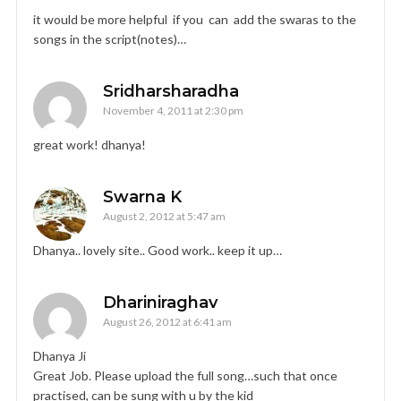
it would be more helpful if you can add the swaras to the
songs in the script(notes)…
Sridharsharadha
November 4, 2011 at 2:30 pm
great work! dhanya!
Swarna K
August 2, 2012 at 5:47 am
Dhanya.. lovely site.. Good work.. keep it up…
Dhariniraghav
August 26, 2012 at 6:41 am
Dhanya Ji
Great Job. Please upload the full song…such that once
practised, can be sung with u by the kid