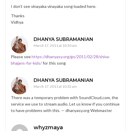
I don’t see vinayaka vinayaka song loaded here.
Thanks
Vidhya
DHANYA SUBRAMANIAN
March 17, 2011 at 10:30 am
Please see
https://dhanyasy.org/go/2011/02/28/shiva-
bhajans-for-kids/
for this song
DHANYA SUBRAMANIAN
March 17, 2011 at 10:32 am
There was a temporary problem with SoundCloud.com, the
service we use to stream audio. Let us know if you continue
to have problems with this. — dhanyasy.org Webmaster
whyzmaya