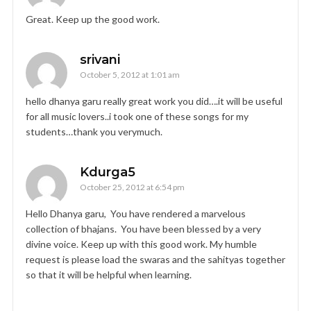
Great. Keep up the good work.
srivani
October 5, 2012 at 1:01 am
hello dhanya garu really great work you did….it will be useful
for all music lovers..i took one of these songs for my
students…thank you verymuch.
Kdurga5
October 25, 2012 at 6:54 pm
Hello Dhanya garu, You have rendered a marvelous
collection of bhajans. You have been blessed by a very
divine voice. Keep up with this good work. My humble
request is please load the swaras and the sahityas together
so that it will be helpful when learning.