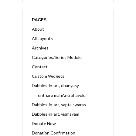
PAGES
About
All Layouts
Archives
Categories/Series Module
Contact
Custom Widgets
Dabbles-in-art, dhanyasy
entharo mahAnu bhavulu
Dabbles-in-art, sapta swaras
Dabbles-in-art, vismayam
Donate Now
Donation Confirmation