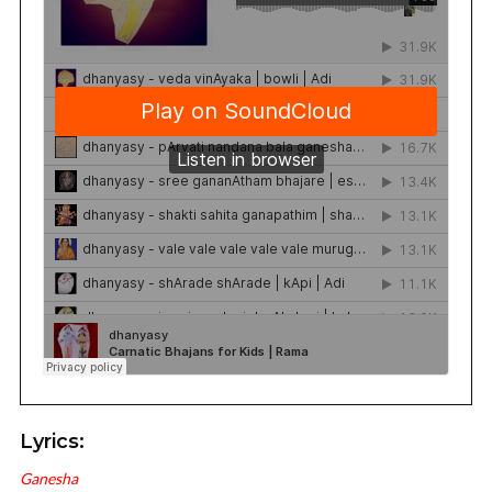
Lyrics:
Ganesha