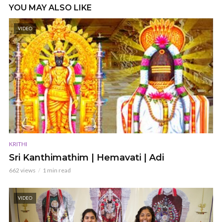
YOU MAY ALSO LIKE
VIDEO
KRITHI
Sri Kanthimathim | Hemavati | Adi
662 views
1 min read
VIDEO