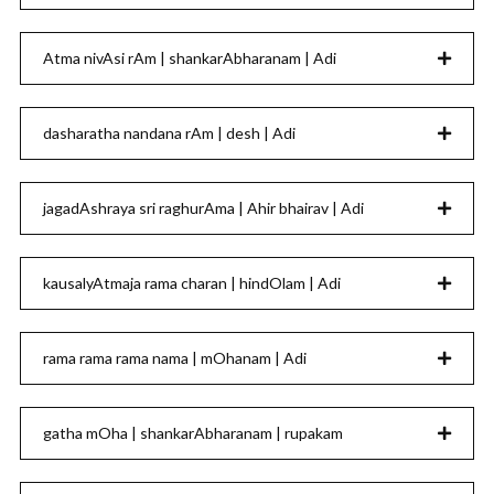
Atma nivAsi rAm | shankarAbharanam | Adi
dasharatha nandana rAm | desh | Adi
jagadAshraya sri raghurAma | Ahir bhairav | Adi
kausalyAtmaja rama charan | hindOlam | Adi
rama rama rama nama | mOhanam | Adi
gatha mOha | shankarAbharanam | rupakam