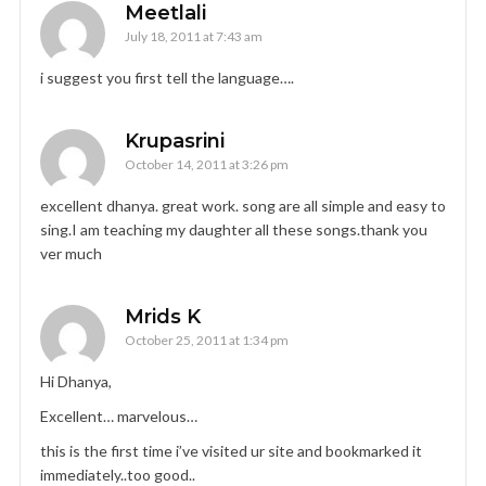
Meetlali
July 18, 2011 at 7:43 am
i suggest you first tell the language….
Krupasrini
October 14, 2011 at 3:26 pm
excellent dhanya. great work. song are all simple and easy to
sing.I am teaching my daughter all these songs.thank you
ver much
Mrids K
October 25, 2011 at 1:34 pm
Hi Dhanya,
Excellent… marvelous…
this is the first time i’ve visited ur site and bookmarked it
immediately..too good..