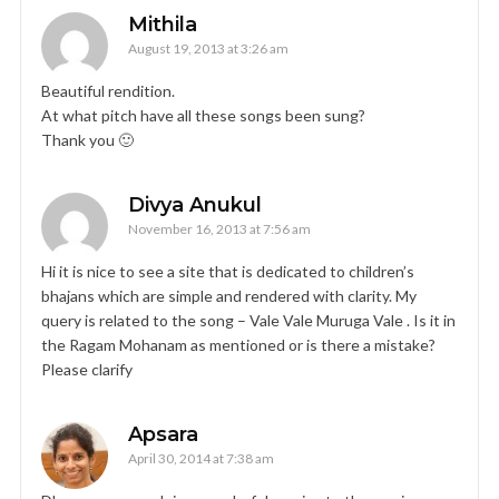
Mithila
August 19, 2013 at 3:26 am
Beautiful rendition.
At what pitch have all these songs been sung?
Thank you 🙂
Divya Anukul
November 16, 2013 at 7:56 am
Hi it is nice to see a site that is dedicated to children’s
bhajans which are simple and rendered with clarity. My
query is related to the song – Vale Vale Muruga Vale . Is it in
the Ragam Mohanam as mentioned or is there a mistake?
Please clarify
Apsara
April 30, 2014 at 7:38 am