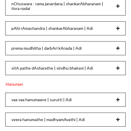
nOtuswara - rama janardana | shankarAbharanam |
tisra nadai
pAhi rAmachandra | shankarAbharanam | Adi
prema mudhitha | darbAri kAnada | Adi
sitA pathe dAsharathe | sindhu bhairavi | Adi
Hanuman
vaa vaa hanumaane | surutti | Adi
veera hanumathe | madhyamAvathi | Adi