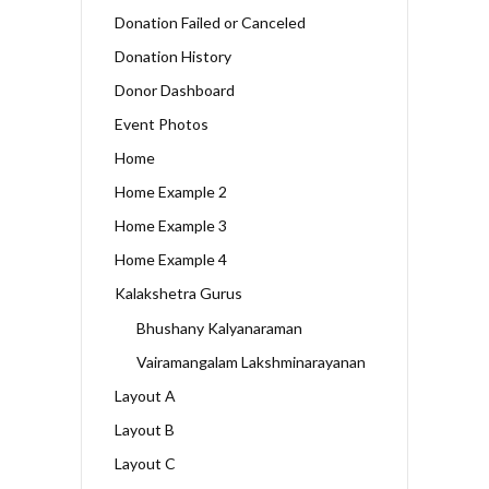
Donation Failed or Canceled
Donation History
Donor Dashboard
Event Photos
Home
Home Example 2
Home Example 3
Home Example 4
Kalakshetra Gurus
Bhushany Kalyanaraman
Vairamangalam Lakshminarayanan
Layout A
Layout B
Layout C