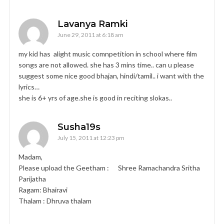
Lavanya Ramki
June 29, 2011 at 6:18 am
my kid has alight music comnpetition in school where film
songs are not allowed. she has 3 mins time.. can u please
suggest some nice good bhajan, hindi/tamil.. i want with the
lyrics…
she is 6+ yrs of age.she is good in reciting slokas..
Susha19s
July 15, 2011 at 12:23 pm
Madam,
Please upload the Geetham : Shree Ramachandra Sritha
Parijatha
Ragam: Bhairavi
Thalam : Dhruva thalam