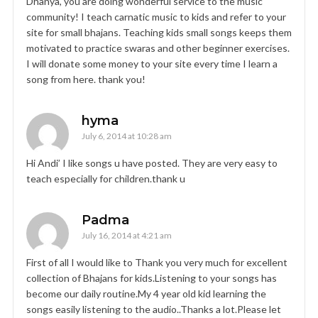
Dhanya, you are doing wonderful service to the music
community! I teach carnatic music to kids and refer to your
site for small bhajans. Teaching kids small songs keeps them
motivated to practice swaras and other beginner exercises.
I will donate some money to your site every time I learn a
song from here. thank you!
hyma
July 6, 2014 at 10:28 am
Hi Andi’ I like songs u have posted. They are very easy to
teach especially for children.thank u
Padma
July 16, 2014 at 4:21 am
First of all I would like to Thank you very much for excellent
collection of Bhajans for kids.Listening to your songs has
become our daily routine.My 4 year old kid learning the
songs easily listening to the audio..Thanks a lot.Please let