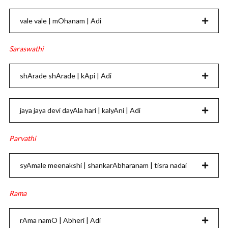
vale vale | mOhanam | Adi
Saraswathi
shArade shArade | kApi | Adi
jaya jaya devi dayAla hari | kalyAni | Adi
Parvathi
syAmale meenakshi | shankarAbharanam | tisra nadai
Rama
rAma namO | Abheri | Adi