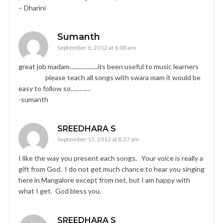
– Dharini
Sumanth
September 6, 2012 at 6:08 am
great job madam……………..its been useful to music learners
please teach all songs with swara mam it would be
easy to follow so…………
-sumanth
SREEDHARA S
September 15, 2012 at 8:27 am
I like the way you present each songs. Your voice is really a
gift from God. I do not get much chance to hear you singing
here in Mangalore except from net, but I am happy with
what I get. God bless you.
SREEDHARA S