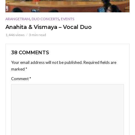
,
,
ARANGETRAM
DUO CONCERTS
EVENTS
Anahita & Vismaya – Vocal Duo
1,446 views
3 min read
38 COMMENTS
Your email address will not be published.
Required fields are
marked
*
Comment
*