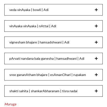
veda vinAyaka | bowli | Adi
vinAyaka vinAyaka | nAttai | Adi
vignesham bhajare | hamsadshwani | Adi
pArvati nandana bala ganesha | hamsadhwani | Adi
sree gananAtham bhajare | esAmanOhari | rupakam
shakti sahita | shankarAbharanam | tisra nadai
Muruga