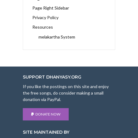
Page Right Sidebar
Privacy Policy
Resources
melakartha System
SUPPORT DHANYASY.ORG
If you like the postings on this site and enjoy
the free songs, do consider making a small
donation via PayPal.
DONATE NOW
SITE MAINTAINED BY