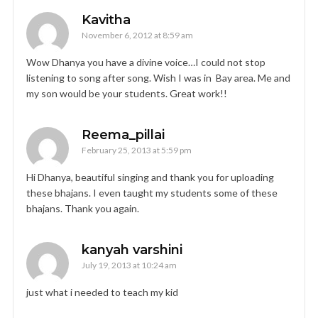
Kavitha
November 6, 2012 at 8:59 am
Wow Dhanya you have a divine voice…I could not stop
listening to song after song. Wish I was in Bay area. Me and
my son would be your students. Great work!!
Reema_pillai
February 25, 2013 at 5:59 pm
Hi Dhanya, beautiful singing and thank you for uploading
these bhajans. I even taught my students some of these
bhajans. Thank you again.
kanyah varshini
July 19, 2013 at 10:24 am
just what i needed to teach my kid