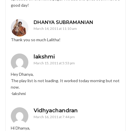
good day!
DHANYA SUBRAMANIAN
March 14, 2011 at 11:10 am
Thank you so much Lalitha!
lakshmi
March 15, 2011 at 5:53 pm
Hey Dhanya,
The play list is not loading. It worked today morning but not
now.
-lakshmi
Vidhyachandran
March 16, 2011 at 7:44 pm
Hi Dhanya,