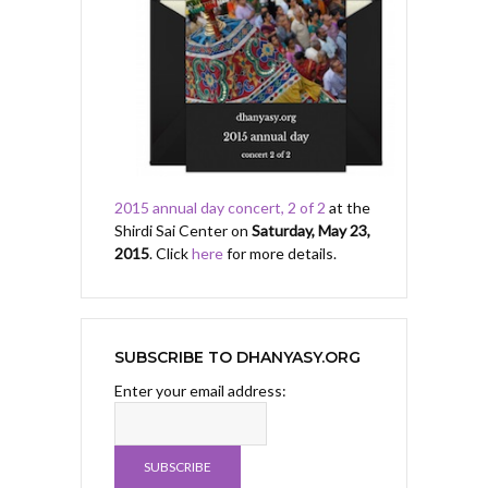
2015 annual day concert, 2 of 2
at the
Shirdi Sai Center on
Saturday, May 23,
2015
. Click
here
for more details.
SUBSCRIBE TO DHANYASY.ORG
Enter your email address: