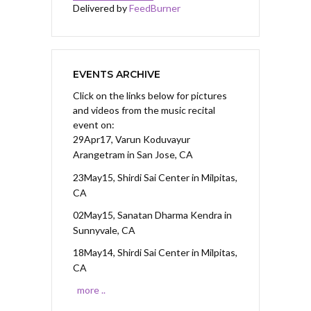
Delivered by
FeedBurner
EVENTS ARCHIVE
Click on the links below for pictures
and videos from the music recital
event on:
29Apr17, Varun Koduvayur
Arangetram
in San Jose, CA
23May15, Shirdi Sai Center
in Milpitas,
CA
02May15, Sanatan Dharma Kendra
in
Sunnyvale, CA
18May14, Shirdi Sai Center
in Milpitas,
CA
more ..