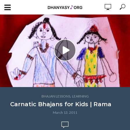
,
BHAJAN LESSONS
LEARNING
Carnatic Bhajans for Kids | Rama
March 13, 2011