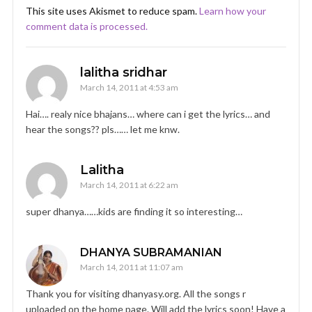
This site uses Akismet to reduce spam.
Learn how your
comment data is processed.
lalitha sridhar
March 14, 2011 at 4:53 am
Hai…. realy nice bhajans… where can i get the lyrics… and
hear the songs?? pls…… let me knw.
Lalitha
March 14, 2011 at 6:22 am
super dhanya……kids are finding it so interesting…
DHANYA SUBRAMANIAN
March 14, 2011 at 11:07 am
Thank you for visiting dhanyasy.org. All the songs r
uploaded on the home page. Will add the lyrics soon! Have a