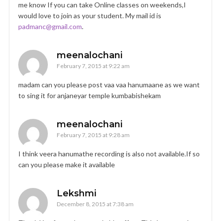
me know If you can take Online classes on weekends,I
would love to join as your student. My mail id is
padmanc@gmail.com
.
meenalochani
February 7, 2015 at 9:22 am
madam can you please post vaa vaa hanumaane as we want
to sing it for anjaneyar temple kumbabishekam
meenalochani
February 7, 2015 at 9:28 am
I think veera hanumathe recording is also not available.If so
can you please make it available
Lekshmi
December 8, 2015 at 7:38 am