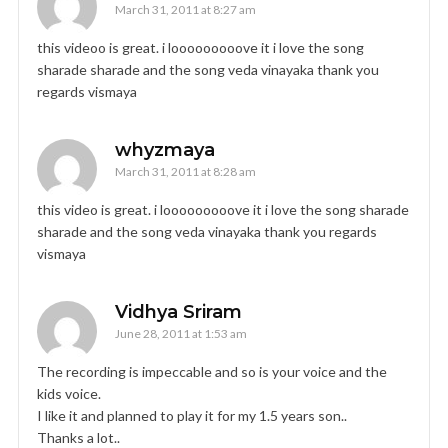
March 31, 2011 at 8:27 am
this videoo is great. i looooooooove it i love the song
sharade sharade and the song veda vinayaka thank you
regards vismaya
whyzmaya
March 31, 2011 at 8:28 am
this video is great. i looooooooove it i love the song sharade
sharade and the song veda vinayaka thank you regards
vismaya
Vidhya Sriram
June 28, 2011 at 1:53 am
The recording is impeccable and so is your voice and the
kids voice.
I like it and planned to play it for my 1.5 years son..
Thanks a lot..