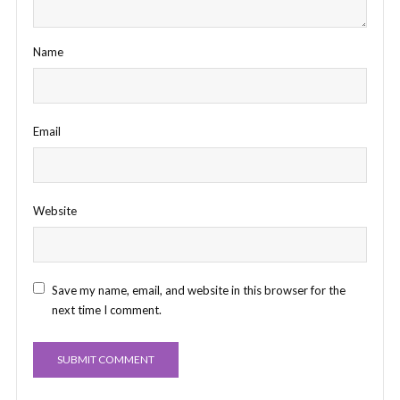
Name
Email
Website
Save my name, email, and website in this browser for the
next time I comment.