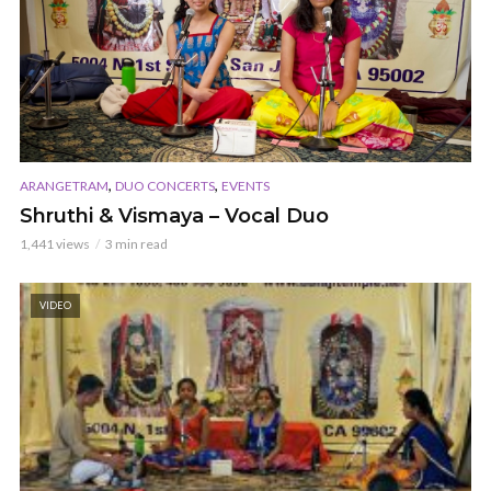
,
,
ARANGETRAM
DUO CONCERTS
EVENTS
Shruthi & Vismaya – Vocal Duo
1,441 views
3 min read
VIDEO