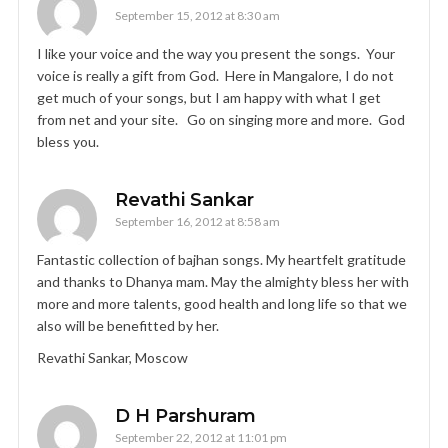
September 15, 2012 at 8:30 am
I like your voice and the way you present the songs. Your
voice is really a gift from God. Here in Mangalore, I do not
get much of your songs, but I am happy with what I get
from net and your site. Go on singing more and more. God
bless you.
Revathi Sankar
September 16, 2012 at 8:58 am
Fantastic collection of bajhan songs. My heartfelt gratitude
and thanks to Dhanya mam. May the almighty bless her with
more and more talents, good health and long life so that we
also will be benefitted by her.
Revathi Sankar, Moscow
D H Parshuram
September 22, 2012 at 11:01 pm