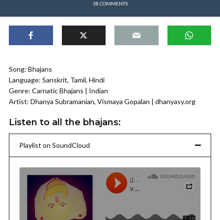
38 COMMENTS
Song: Bhajans
Language: Sanskrit, Tamil, Hindi
Genre: Carnatic Bhajans | Indian
Artist: Dhanya Subramanian, Vismaya Gopalan | dhanyasy.org
Listen to all the bhajans:
Playlist on SoundCloud