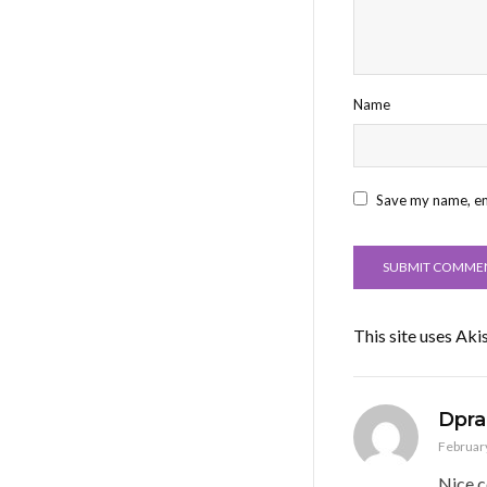
Name
Save my name, ema
This site uses Ak
Dpra
February
Nice c