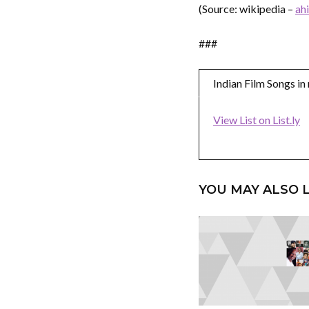
(Source: wikipedia –
ah
###
Indian Film Songs i
View List on List.ly
YOU MAY ALSO L