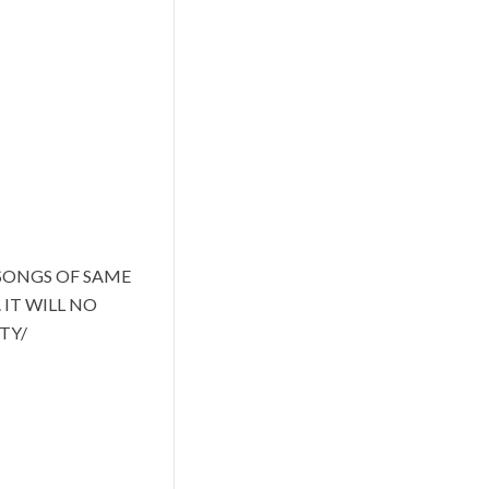
SONGS OF SAME
IT WILL NO
TY/