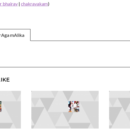
ir bhairav
|
chakravakam
)
n rAga mAlika
IKE