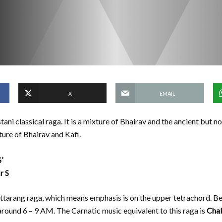
X
EMAIL
tani classical raga. It is a mixture of Bhairav and the ancient but n
ture of Bhairav and Kafi.
’
r S
 uttarang raga, which means emphasis is on the upper tetrachord. Be
around 6 – 9 AM. The Carnatic music equivalent to this raga is
Cha