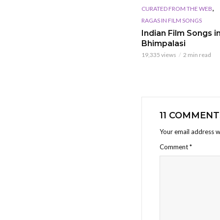
,
CURATED FROM THE WEB
RAGAS IN FILM SONGS
Indian Film Songs in
Bhimpalasi
19,335 views
2 min read
11 COMMENT
Your email address wi
Comment
*