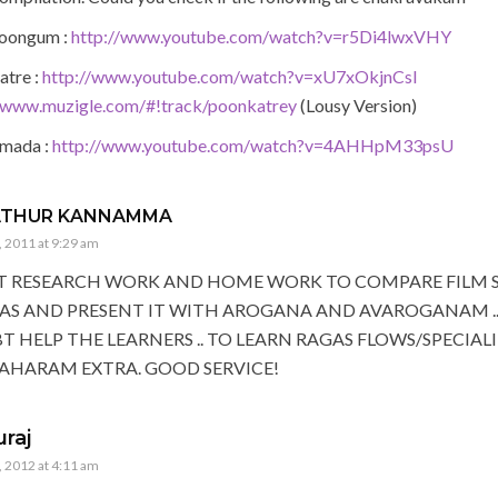
oongum :
http://www.youtube.com/watch?v=r5Di4lwxVHY
atre :
http://www.youtube.com/watch?v=xU7xOkjnCsI
//www.muzigle.com/#!track/poonkatrey
(Lousy Version)
mada :
http://www.youtube.com/watch?v=4AHHpM33psU
ATHUR KANNAMMA
 2011 at 9:29 am
T RESEARCH WORK AND HOME WORK TO COMPARE FILM 
AS AND PRESENT IT WITH AROGANA AND AVAROGANAM .. 
 HELP THE LEARNERS .. TO LEARN RAGAS FLOWS/SPECIALI
AHARAM EXTRA. GOOD SERVICE!
uraj
 2012 at 4:11 am