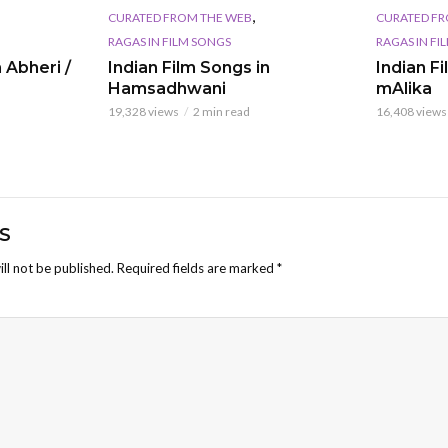
,
CURATED FROM THE WEB
CURATED FR
RAGAS IN FILM SONGS
RAGAS IN FI
 Abheri /
Indian Film Songs in
Indian F
Hamsadhwani
mAlika
19,328 views
2 min read
16,408 views
S
ll not be published.
Required fields are marked
*