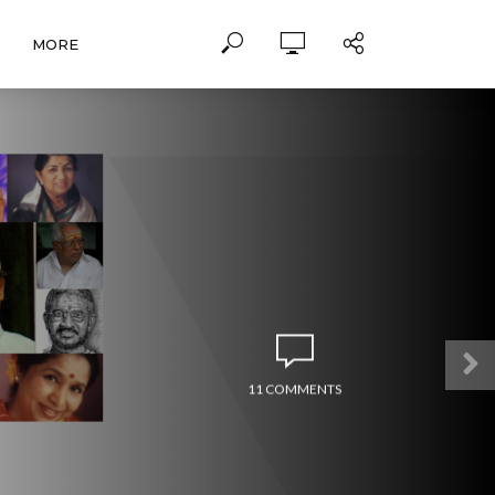
MORE
11 COMMENTS