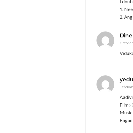
I doub
1. Nee
2. An
Dine
October 
Viduk
yed
February
Aadiy
Film:-
Music
Ragam: