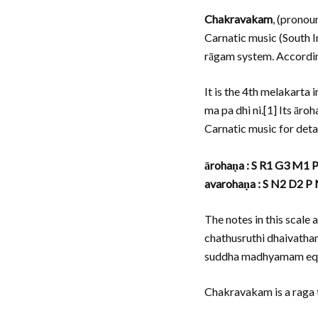
Chakravakam
, (pronou
Carnatic music (South I
rāgam system. Accordin
It is the 4th melakarta
ma pa dhi ni.[1] Its ār
Carnatic music for deta
ārohaṇa : S R1 G3 M1 
avarohaṇa : S N2 D2 P
The notes in this scal
chathusruthi dhaivatham
suddha madhyamam equiv
Chakravakam is a raga t