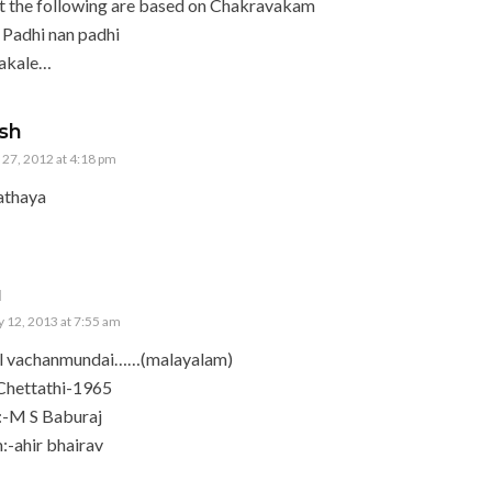
t the following are based on Chakravakam
 Padhi nan padhi
gakale…
sh
27, 2012 at 4:18 pm
athaya
u
 12, 2013 at 7:55 am
il vachanmundai……(malayalam)
Chettathi-1965
:-M S Baburaj
-ahir bhairav