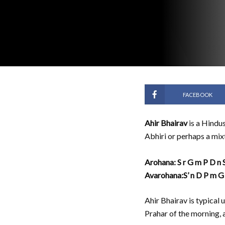
FACEBOOK
Ahir Bhairav
is a Hindus
Abhiri or perhaps a mix
Arohana: S r G m P D n S
Avarohana:S’ n D P m G 
Ahir Bhairav is typical
Prahar of the morning, 