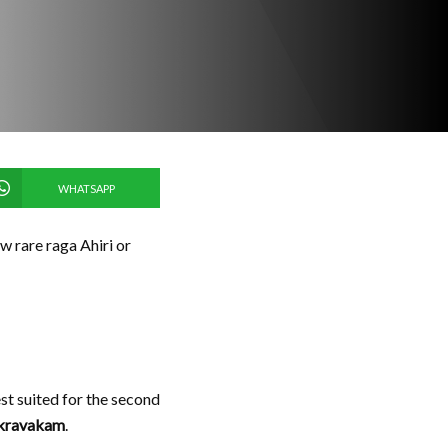
WHATSAPP
ow rare raga Ahiri or
st suited for the second
kravakam
.