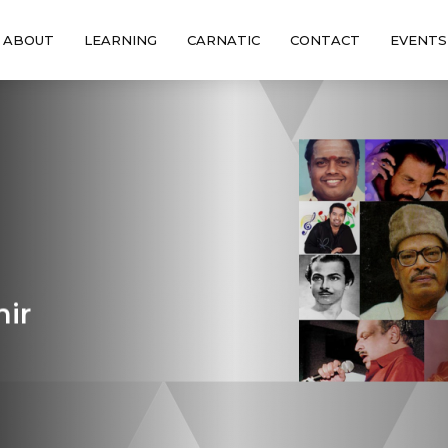
ABOUT
LEARNING
CARNATIC
CONTACT
EVENTS
hir