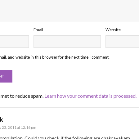
Email
Website
il, and website in this browser for the next time I comment.
ismet to reduce spam.
Learn how your comment data is processed.
k
 23, 2011 at 12:16 pm
ompilation. Could you check if the following are chakravakam