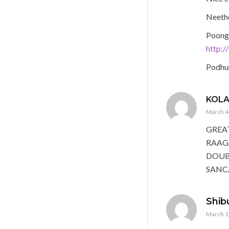
Neeth
Poong
http:
Podhu
KOL
March 4,
GREA
RAAG
DOUBT
SANC
Shib
March 1,