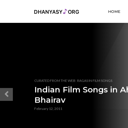
HOME
,
CURATED FROM THE WEB
RAGAS IN FILM SONGS
Indian Film Songs in A
Bhairav
February 12, 2011