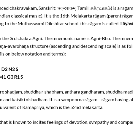
nced chakravākam, Sanskrit: चक्रवाकम्, Tamil: சக்ரவாகம்) is a rāgam 
ndian classical music). It is the 16th Melakarta rāgam (parent rāga
g to the Muthuswami Dikshitar school, this rāgam is called
Tōyavē
 in the 3rd chakra Agni. The mnemonic name is Agni-Bhu. The mnemo
ohaṇa-avarohaṇa structure (ascending and descending scale) is as fo
ils on below notation and terms):
P D2 N2 S
 M1 G3 R1 S
e are shadjam, shuddha rishabham, anthara gandharam, shuddha 
 and kaisiki nishadham. It is a sampoorna rāgam – rāgam having all
alent of Ramapriya, which is the 52nd melakarta.
hat is known to incites feelings of devotion, sympathy and compass