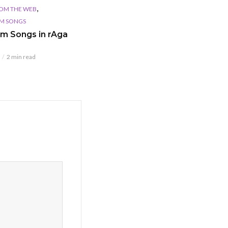
,
OM THE WEB
LM SONGS
ilm Songs in rAga
2 min read