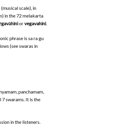
(musical scale), in
m) in the 72 melakarta
gavāhini
or
vegavahini
.
nic phrase is sa ra gu
llows (see swaras in
madhyamam, panchamam,
 7 swarams. It is the
ion in the listeners.