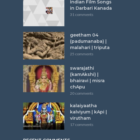
Indian Film Songs
in Darbari Kanada
31 comments
geetham 04
(padumanaba) |
malahari | triputa
25 comments
swarajathi
(kamAkshi) |
bhairavi | misra
chApu
20 comments
kalaiyaatha
kalviyum | kApi |
virutham
17 comments