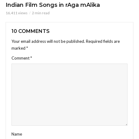
Indian Film Songs in rAga mAlika
16,411 views
2 min read
10 COMMENTS
Your email address will not be published.
Required fields are
marked
*
Comment
*
Name