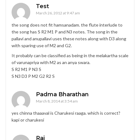
Test
March 26, 2012 at 9:47 am
the song does not fit hamsanadam. the flute interlude to
the song has S R2 M1 P and N3 notes. The song in the
pallavi and anupallavi uses these notes along with D3 along
with sparing use of M2 and G2.
It probably can be classified as being in the melakartha scale
of varunapriya with M2 as an anya swara.
S R2 M1 P N3 S
S N3 D3 P M2 G2 R2 S
Padma Bharathan
March 8, 2014 at 3:54 am
yes chinna thaaaval is Charukesi raaga. which is correct?
kapi or charukesi
Raj