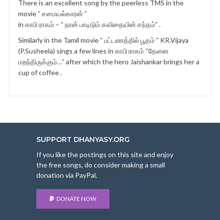
There is an excellent song by the peerless TMS in the
movie ” சமையல்காரன் ”
in காபி ராகம் – ” நான் பாடிடும் கவிதையின் சந்தம்” .
Similarly in the Tamil movie ” பட்டணத்தில் பூதம் ” KR.Vijaya
(P.Susheela) sings a few lines in காபி ராகம் “தேனை
மறந்திருக்கும்…” after which the hero Jaishankar brings her a
cup of coffee .
SUPPORT DHANYASY.ORG
If you like the postings on this site and enjoy
the free songs, do consider making a small
donation via PayPal.
DONATE NOW