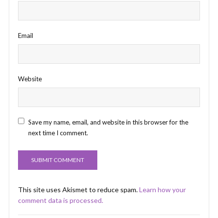
Email
Website
Save my name, email, and website in this browser for the
next time I comment.
This site uses Akismet to reduce spam.
Learn how your
comment data is processed.