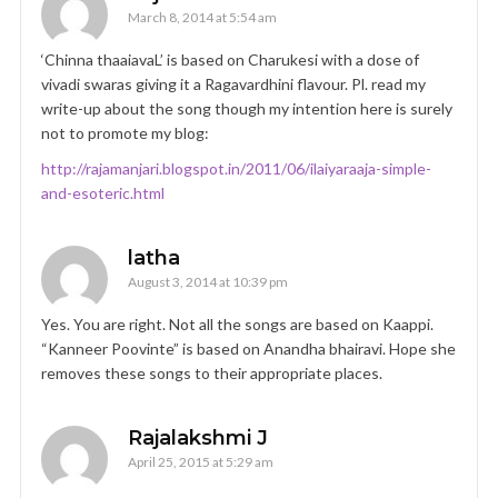
March 8, 2014 at 5:54 am
‘Chinna thaaiavaL’ is based on Charukesi with a dose of
vivadi swaras giving it a Ragavardhini flavour. Pl. read my
write-up about the song though my intention here is surely
not to promote my blog:
http://rajamanjari.blogspot.in/2011/06/ilaiyaraaja-simple-
and-esoteric.html
latha
August 3, 2014 at 10:39 pm
Yes. You are right. Not all the songs are based on Kaappi.
“Kanneer Poovinte” is based on Anandha bhairavi. Hope she
removes these songs to their appropriate places.
Rajalakshmi J
April 25, 2015 at 5:29 am