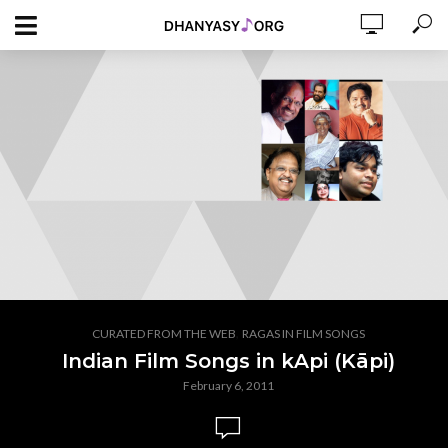
,
CURATED FROM THE WEB
RAGAS IN FILM SONGS
Indian Film Songs in kApi (Kāpi)
February 6, 2011