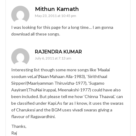
Mithun Kamath
May 23, 2011 at 10:45 pm
I was looking for this page for a long time… I am gonna
download all these songs.
RAJENDRA KUMAR
July 6, 2011 at 7:13 am
Interesting list though some more songs like ‘Maalai
soodum veLai'(Naan Mahaan Alla-1983), ‘Siriththaal
Sirppen'(Maariyamman Thiruvizha-1977), ‘Sugamo
Aayiram'(ThuNai iruppaL Meenakshi-1977) could have also
been included. But please tell me how ‘Chinna ThaavaL’ can
be classified under Kapi.As far as I know, it uses the swaras
of Charukesi and the BGM uses vivadi swaras giving a
flavour of Ragavardhini.
Thanks,
Raj