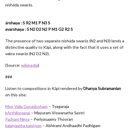
nishāda swarās.
ārohaṇa : S R2 M1 P N3 S
avarohaṇa : S N2 D2 N2 P M1 G2 R2 S
The presence of two separate nishāda swarās (N2 and N3) lends a
distinctive quality to Kāpi, along with the fact that it uses a set of
vakra swarās (N2 D2 N2).
(Source:
wikipedia
)
###
Listen to compositions in Kāpi rendered by
Dhanya Subramanian
on this site:
Mee Valla Gunadosham
– Tyagaraja
kArthikeyanai
– Mayuram Viswanatha Sastri
Pazhani Ninra
– Periyasaamy Thooran
kalaiyaatha kalviyum
– Abhirami Andhaadhi Padhigam