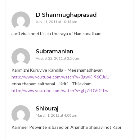
D Shanmughaprasad
July 11, 2011 at 10:15 am
aar0 viral meetti is in the raga of Hamsanatham
Subramanian
August 22, 2011 at 2:50 am
Karimizhi Kuruviye Kandilla – Meeshamadhavan
http://www.youtube.com/watch?v=3gwK_96CJuU
enna thapam saithanai – Kriti – Thilakkam
http://www.youtube.com/watch?v=gLj7EDVDEFw
Shiburaj
March 1, 2012 at 4:08 am
Kanneer Poovinte is based on Anandha bhairavi not Kapi