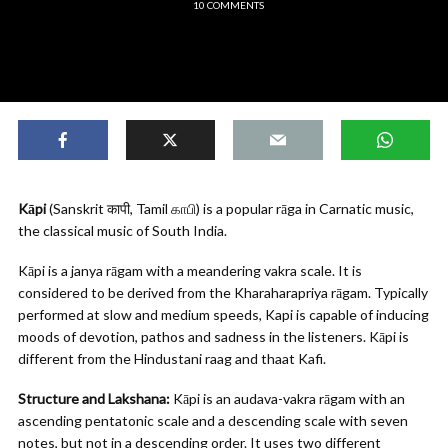
10 COMMENTS
Kāpi
(Sanskrit कापी, Tamil காபி) is a popular rāga in Carnatic music,
the classical music of South India.
Kāpi is a janya rāgam with a meandering vakra scale. It is
considered to be derived from the Kharaharapriya rāgam. Typically
performed at slow and medium speeds, Kapi is capable of inducing
moods of devotion, pathos and sadness in the listeners. Kāpi is
different from the Hindustani raag and thaat Kafi.
Structure and Lakshana:
Kāpi is an audava-vakra rāgam with an
ascending pentatonic scale and a descending scale with seven
notes, but not in a descending order. It uses two different