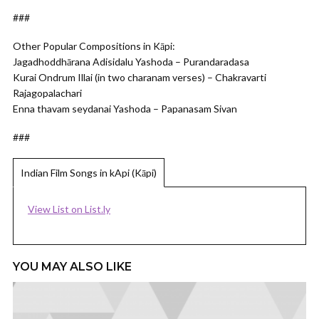
###
Other Popular Compositions in Kāpi:
Jagadhoddhārana Adisidalu Yashoda – Purandaradasa
Kurai Ondrum Illai (in two charanam verses) – Chakravarti
Rajagopalachari
Enna thavam seydanai Yashoda – Papanasam Sivan
###
Indian Film Songs in kApi (Kāpi)
View List on List.ly
YOU MAY ALSO LIKE