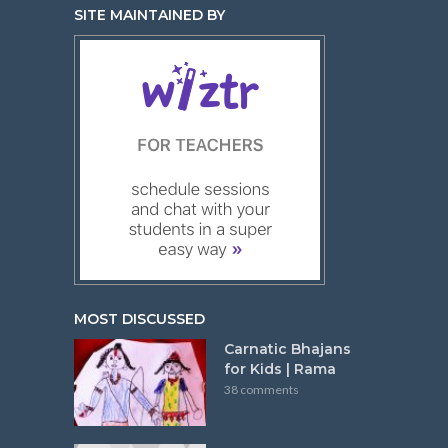
SITE MAINTAINED BY
MOST DISCUSSED
Carnatic Bhajans
for Kids | Rama
38 comments