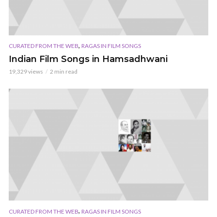
,
CURATED FROM THE WEB
RAGAS IN FILM SONGS
Indian Film Songs in Hamsadhwani
19,329 views
2 min read
,
CURATED FROM THE WEB
RAGAS IN FILM SONGS