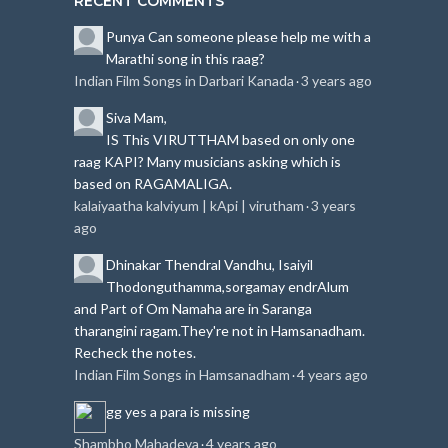
RECENT COMMENTS
Punya
Can someone please help me with a
Marathi song in this raag?
Indian Film Songs in Darbari Kanada
3 years ago
·
Siva
Mam,
IS This VIRUTTHAM based on only one
raag KAPI?
Many musicians asking which is
based on RAGAMALIGA.
kalaiyaatha kalviyum | kApi | virutham
3 years
·
ago
Dhinakar
Thendral Vandhu, Isaiyil
Thodonguthamma,sorgamay endrAlum
and Part of Om Namaha are in Saranga
tharangini ragam.
They're not in Hamsanadham.
Recheck the notes.
Indian Film Songs in Hamsanadham
4 years ago
·
gg
yes a para is missing
Shambho Mahadeva
4 years ago
·