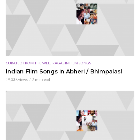
,
CURATED FROM THE WEB
RAGAS IN FILM SONGS
Indian Film Songs in Abheri / Bhimpalasi
19,336 views
2 min read