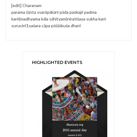
[edit] Charanam
parama śānta svarūpākārē pāda paṅkajē padma
karē(madhyama kāla sāhityam)niratiśaya sukha karē
surucirē1saśara cāpa pāśāṅkuśa dharē
HIGHLIGHTED EVENTS