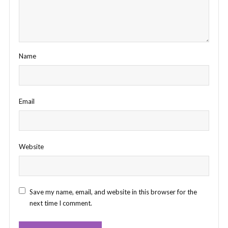
Name
Email
Website
Save my name, email, and website in this browser for the
next time I comment.