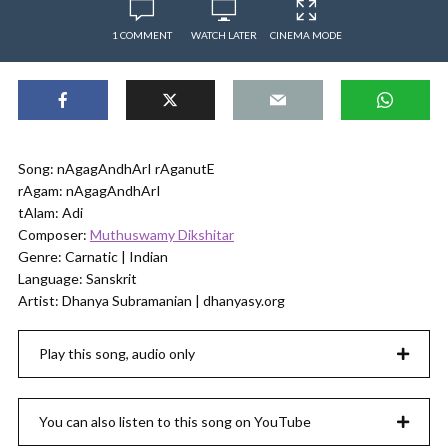
1 COMMENT
WATCH LATER
CINEMA MODE
Song: nAgagAndhArI rAganutE
rAgam: nAgagAndhArI
tAlam: Adi
Composer:
Muthuswamy Dikshitar
Genre: Carnatic | Indian
Language: Sanskrit
Artist: Dhanya Subramanian | dhanyasy.org
Play this song, audio only
You can also listen to this song on YouTube