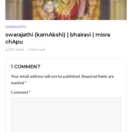
SWARAJATHI
swarajathi (kamAkshi) | bhairavi | misra
chApu
6,235 views
2 min read
1 COMMENT
Your email address will not be published.
Required fields are
marked
*
Comment
*