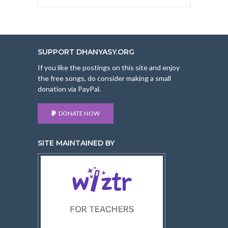
SUPPORT DHANYASY.ORG
If you like the postings on this site and enjoy
the free songs, do consider making a small
donation via PayPal.
DONATE NOW
SITE MAINTAINED BY