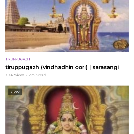
TIRUPPUGAZH
tiruppugazh (vindhadhin oori) | sarasangi
1,149 views
2 min read
VIDEO