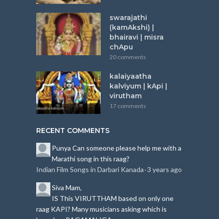
swarajathi
(kamAkshi) |
bhairavi | misra
chApu
20 comments
kalaiyaatha
kalviyum | kApi |
virutham
17 comments
RECENT COMMENTS
Punya
Can someone please help me with a
Marathi song in this raag?
Indian Film Songs in Darbari Kanada
3 years ago
·
Siva
Mam,
IS This VIRUTTHAM based on only one
raag KAPI?
Many musicians asking which is