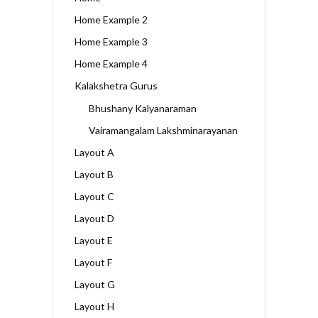
Home Example 2
Home Example 3
Home Example 4
Kalakshetra Gurus
Bhushany Kalyanaraman
Vairamangalam Lakshminarayanan
Layout A
Layout B
Layout C
Layout D
Layout E
Layout F
Layout G
Layout H