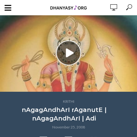
KRITHI
nAgagAndhArI rAganutE |
nAgagAndhArI | Adi
November 25, 2008