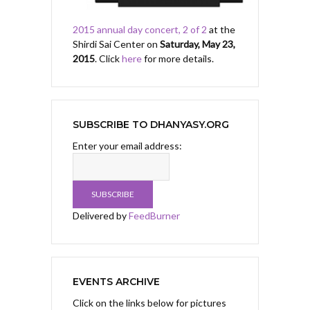
2015 annual day concert, 2 of 2
at the
Shirdi Sai Center on
Saturday, May 23,
2015
. Click
here
for more details.
SUBSCRIBE TO DHANYASY.ORG
Enter your email address:
Delivered by
FeedBurner
EVENTS ARCHIVE
Click on the links below for pictures