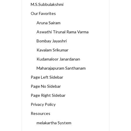
M.S.Subbulakshmi
Our Favorites
Aruna Sairam
Aswathi Tirunal Rama Varma
Bombay Jayashri
Kavalam Srikumar
Kudamaloor Janardanan
Maharajapuram Santhanam
Page Left Sidebar
Page No Sidebar
Page Right Sidebar
Privacy Policy
Resources
melakartha System