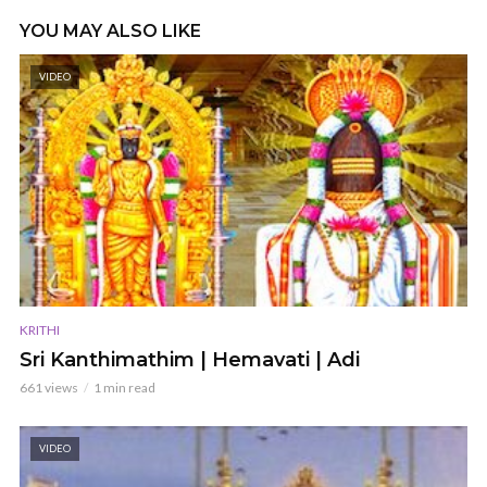
YOU MAY ALSO LIKE
VIDEO
KRITHI
Sri Kanthimathim | Hemavati | Adi
661 views
1 min read
VIDEO