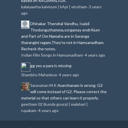
based on RAGAMALIGA.
kalaiyaatha kalviyum | kApi | virutham
3 years
·
ago
Dhinakar
Thendral Vandhu, Isaiyil
Thodonguthamma,sorgamay endrAlum
and Part of Om Namaha are in Saranga
tharangini ragam.
They're not in Hamsanadham.
Recheck the notes.
Indian Film Songs in Hamsanadham
4 years ago
·
gg
yes a para is missing
Shambho Mahadeva
4 years ago
·
Saravanan M K
Avarohanam is wrong. G3
will come instead of G2. Please correct the
material so that others can learn it properly.
geetham 02 (kunda goura) | malahari |
rupakam
4 years ago
·