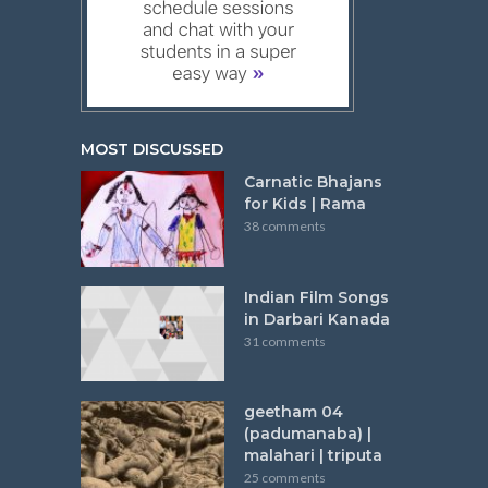
MOST DISCUSSED
Carnatic Bhajans
for Kids | Rama
38 comments
Indian Film Songs
in Darbari Kanada
31 comments
geetham 04
(padumanaba) |
malahari | triputa
25 comments