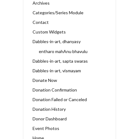
Archives
Categories/Series Module
Contact
Custom Widgets
Dabbles-in-art, dhanyasy
entharo mahAnu bhavulu
Dabbles-in-art, sapta swaras
Dabbles-in-art, vismayam
Donate Now
Donation Confirmation
Donation Failed or Canceled
Donation History
Donor Dashboard
Event Photos
Home