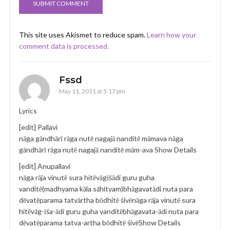
This site uses Akismet to reduce spam.
Learn how your
comment data is processed.
Fssd
May 11, 2011 at 5:17 pm
Lyrics
[edit] Pallavi
nāga gāndhārī rāga nutē nagajā nanditē māmava nāga
gāndhārī rāga nutē nagajā nanditē mām-ava Show Details
[edit] Anupallavi
nāga rāja vinutē sura hitēvāgīśādi guru guha
vanditē(madhyama kāla sāhityam)bhāgavatādi nuta para
dēvatēparama tatvārtha bōdhitē śivēnāga rāja vinutē sura
hitēvāg-īśa-ādi guru guha vanditēbhāgavata-ādi nuta para
dēvatēparama tatva-artha bōdhitē śivēShow Details