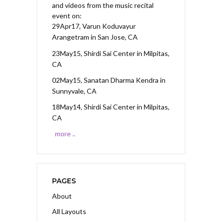
and videos from the music recital
event on:
29Apr17, Varun Koduvayur
Arangetram
in San Jose, CA
23May15, Shirdi Sai Center
in Milpitas,
CA
02May15, Sanatan Dharma Kendra
in
Sunnyvale, CA
18May14, Shirdi Sai Center
in Milpitas,
CA
more ..
PAGES
About
All Layouts