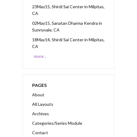
23May15, Shirdi Sai Center
in Milpitas,
CA
02May15, Sanatan Dharma Kendra
in
Sunnyvale, CA
18May14, Shirdi Sai Center
in Milpitas,
CA
more ..
PAGES
About
All Layouts
Archives
Categories/Series Module
Contact