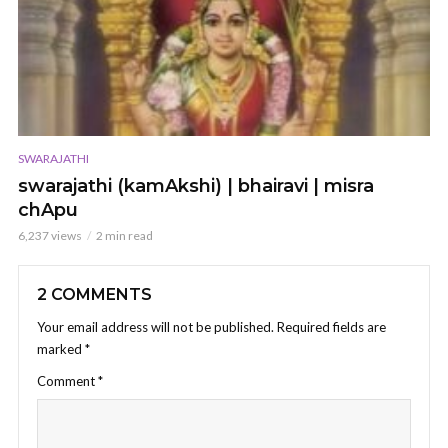
SWARAJATHI
swarajathi (kamAkshi) | bhairavi | misra
chApu
6,237 views
2 min read
2 COMMENTS
Your email address will not be published.
Required fields are
marked
*
Comment
*