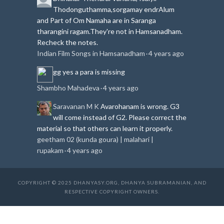
Thodonguthamma,sorgamay endrAlum
and Part of Om Namaha are in Saranga
tharangini ragam.
They're not in Hamsanadham.
Recheck the notes.
Indian Film Songs in Hamsanadham
4 years ago
·
gg
yes a para is missing
Shambho Mahadeva
4 years ago
·
Saravanan M K
Avarohanam is wrong. G3
will come instead of G2. Please correct the
material so that others can learn it properly.
geetham 02 (kunda goura) | malahari |
rupakam
4 years ago
·
COPYRIGHT © 2025 DHANYASY.ORG, DHANYA SUBRAMANIAN, AND
RESPECTIVE COPYRIGHT OWNERS.