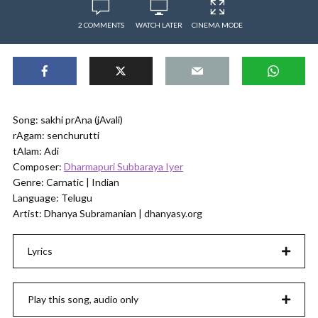
2 COMMENTS
WATCH LATER
CINEMA MODE
Song: sakhi prAna (jAvali)
rAgam: senchurutti
tAlam: Adi
Composer:
Dharmapuri Subbaraya Iyer
Genre: Carnatic | Indian
Language: Telugu
Artist: Dhanya Subramanian | dhanyasy.org
Lyrics
Play this song, audio only