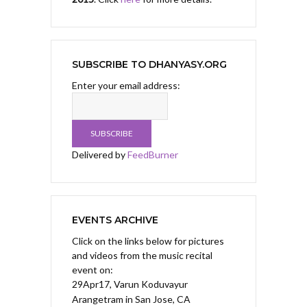
SUBSCRIBE TO DHANYASY.ORG
Enter your email address:
Delivered by
FeedBurner
EVENTS ARCHIVE
Click on the links below for pictures
and videos from the music recital
event on:
29Apr17, Varun Koduvayur
Arangetram
in San Jose, CA