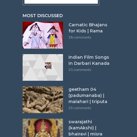
MOST DISCUSSED
Carnatic Bhajans
for Kids | Rama
38 comments
Indian Film Songs
in Darbari Kanada
31 comments
geetham 04
(padumanaba) |
malahari | triputa
25 comments
swarajathi
(kamAkshi) |
bhairavi | misra