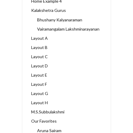
Home Example 4
Kalakshetra Gurus
Bhushany Kalyanaraman
Vairamangalam Lakshminarayanan
Layout A
Layout B
Layout C
Layout D
Layout E
Layout F
Layout G
Layout H
M.S.Subbulakshmi
Our Favorites
Aruna Sairam