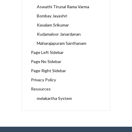
Aswathi Tirunal Rama Varma
Bombay Jayashri
Kavalam Srikumar
Kudamaloor Janardanan
Maharajapuram Santhanam
Page Left Sidebar
Page No Sidebar
Page Right Sidebar
Privacy Policy
Resources
melakartha System