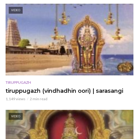
VIDEO
TIRUPPUGAZH
tiruppugazh (vindhadhin oori) | sarasangi
1,149 views
2 min read
VIDEO