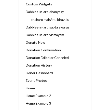
Custom Widgets
Dabbles-in-art, dhanyasy
entharo mahAnu bhavulu
Dabbles-in-art, sapta swaras
Dabbles-in-art, vismayam
Donate Now
Donation Confirmation
Donation Failed or Canceled
Donation History
Donor Dashboard
Event Photos
Home
Home Example 2
Home Example 3