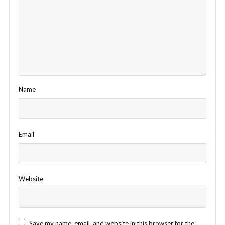
Name
Email
Website
Save my name, email, and website in this browser for the