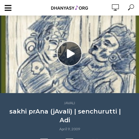
JAVALI
sakhi prAna (jAvali) | senchurutti |
Adi
April 9, 2009