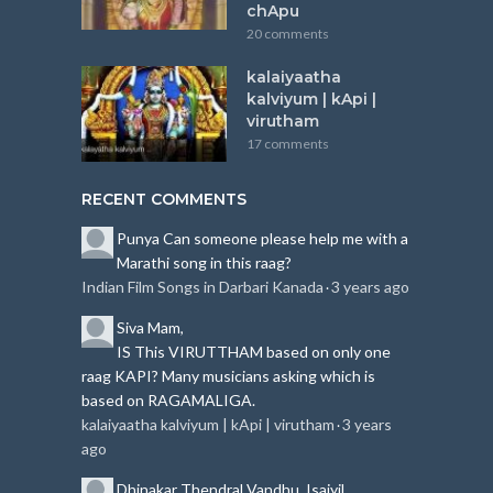
chApu
20 comments
kalaiyaatha
kalviyum | kApi |
virutham
17 comments
RECENT COMMENTS
Punya
Can someone please help me with a
Marathi song in this raag?
Indian Film Songs in Darbari Kanada
3 years ago
·
Siva
Mam,
IS This VIRUTTHAM based on only one
raag KAPI?
Many musicians asking which is
based on RAGAMALIGA.
kalaiyaatha kalviyum | kApi | virutham
3 years
·
ago
Dhinakar
Thendral Vandhu, Isaiyil