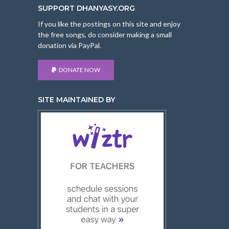
SUPPORT DHANYASY.ORG
If you like the postings on this site and enjoy
the free songs, do consider making a small
donation via PayPal.
DONATE NOW
SITE MAINTAINED BY