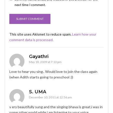
next time I comment.
This site uses Akismet to reduce spam.
Learn how your
comment data is processed.
Gayathri
May 18, 2009 at 7:10 pm
Love to hear you sing.. Would love to join the class again
(when Adith starts going to preschool :))
S. UMA
December 10, 2011 at 12:56 am
v ery beautifully sung and the singing bhava is great.i was in
some other world while i am listening to your voice.