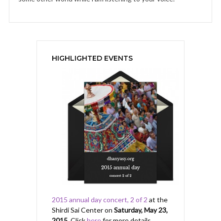
HIGHLIGHTED EVENTS
2015 annual day concert, 2 of 2
at the
Shirdi Sai Center on
Saturday, May 23,
2015
. Click
here
for more details.