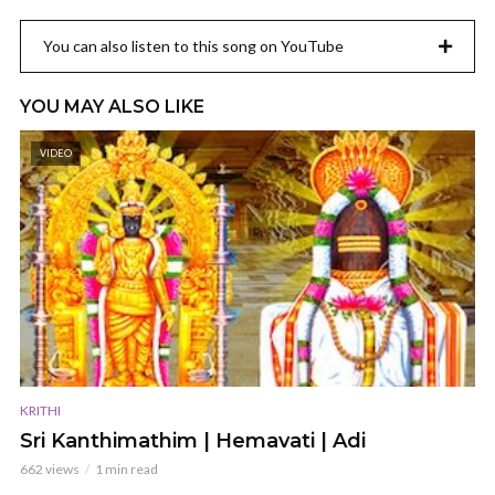
You can also listen to this song on YouTube
YOU MAY ALSO LIKE
VIDEO
KRITHI
Sri Kanthimathim | Hemavati | Adi
662 views
1 min read