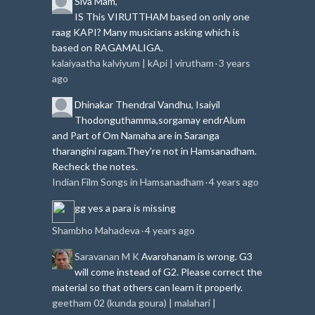
Siva
Mam,
IS This VIRUTTHAM based on only one
raag KAPI?
Many musicians asking which is
based on RAGAMALIGA.
kalaiyaatha kalviyum | kApi | virutham
3 years
·
ago
Dhinakar
Thendral Vandhu, Isaiyil
Thodonguthamma,sorgamay endrAlum
and Part of Om Namaha are in Saranga
tharangini ragam.
They're not in Hamsanadham.
Recheck the notes.
Indian Film Songs in Hamsanadham
4 years ago
·
gg
yes a para is missing
Shambho Mahadeva
4 years ago
·
Saravanan M K
Avarohanam is wrong. G3
will come instead of G2. Please correct the
material so that others can learn it properly.
geetham 02 (kunda goura) | malahari |