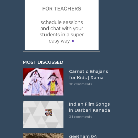
MOST DISCUSSED
Carnatic Bhajans
for Kids | Rama
38 comments
Indian Film Songs
in Darbari Kanada
31 comments
geetham 04