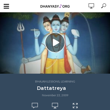
,
BHAJAN LESSONS
LEARNING
Dattatreya
November 22, 2009