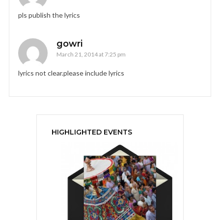
pls publish the lyrics
gowri
March 21, 2014 at 7:25 pm
lyrics not clear.please include lyrics
HIGHLIGHTED EVENTS