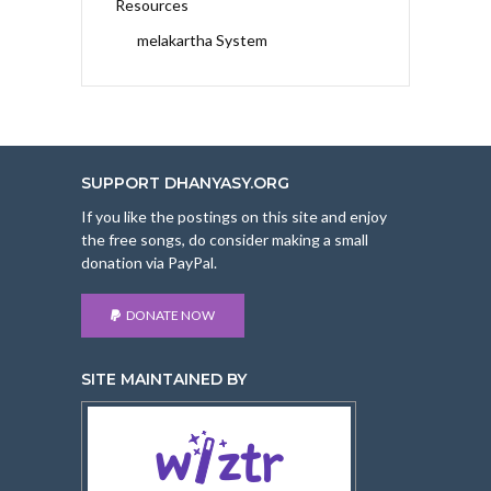
Resources
melakartha System
SUPPORT DHANYASY.ORG
If you like the postings on this site and enjoy
the free songs, do consider making a small
donation via PayPal.
DONATE NOW
SITE MAINTAINED BY