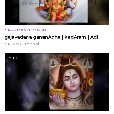
,
BHAJAN LESSONS
LEARNING
gajavadana gananAdha | kedAram | Adi
5,422 views
1 min read
VIDEO