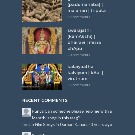
(padumanaba) |
malahari | triputa
25 comments
swarajathi
(kamAkshi) |
bhairavi | misra
chApu
20 comments
kalaiyaatha
kalviyum | kApi |
virutham
17 comments
RECENT COMMENTS
Punya
Can someone please help me with a
Marathi song in this raag?
Indian Film Songs in Darbari Kanada
3 years ago
·