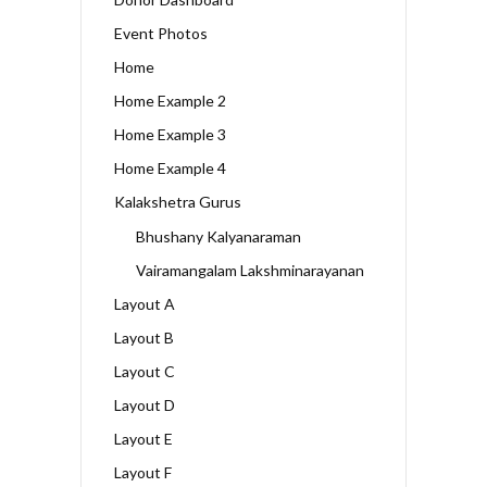
Event Photos
Home
Home Example 2
Home Example 3
Home Example 4
Kalakshetra Gurus
Bhushany Kalyanaraman
Vairamangalam Lakshminarayanan
Layout A
Layout B
Layout C
Layout D
Layout E
Layout F