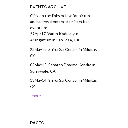
EVENTS ARCHIVE
Click on the links below for pictures
and videos from the music recital
event on:
29Apr17, Varun Koduvayur
Arangetram
in San Jose, CA
23May15, Shirdi Sai Center
in Milpitas,
CA
02May15, Sanatan Dharma Kendra
in
Sunnyvale, CA
18May14, Shirdi Sai Center
in Milpitas,
CA
more ..
PAGES