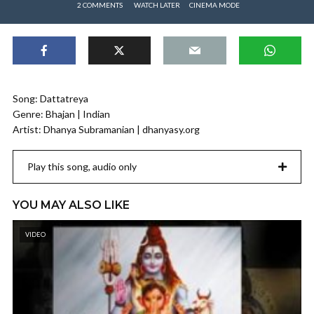
2 COMMENTS
WATCH LATER
CINEMA MODE
Song: Dattatreya
Genre: Bhajan | Indian
Artist: Dhanya Subramanian | dhanyasy.org
Play this song, audio only
YOU MAY ALSO LIKE
VIDEO