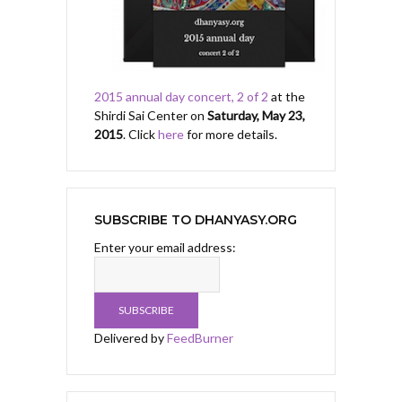
2015 annual day concert, 2 of 2
at the
Shirdi Sai Center on
Saturday, May 23,
2015
. Click
here
for more details.
SUBSCRIBE TO DHANYASY.ORG
Enter your email address:
Delivered by
FeedBurner