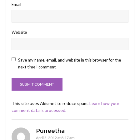
Email
Website
Save my name, email, and website in this browser for the
next time I comment.
This site uses Akismet to reduce spam.
Learn how your
comment data is processed.
Puneetha
April 5, 2012 at 8:17 am