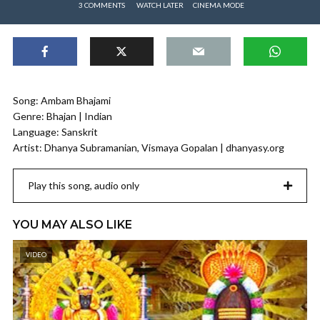
3 COMMENTS
WATCH LATER
CINEMA MODE
Song: Ambam Bhajami
Genre: Bhajan | Indian
Language: Sanskrit
Artist: Dhanya Subramanian, Vismaya Gopalan | dhanyasy.org
Play this song, audio only
YOU MAY ALSO LIKE
VIDEO