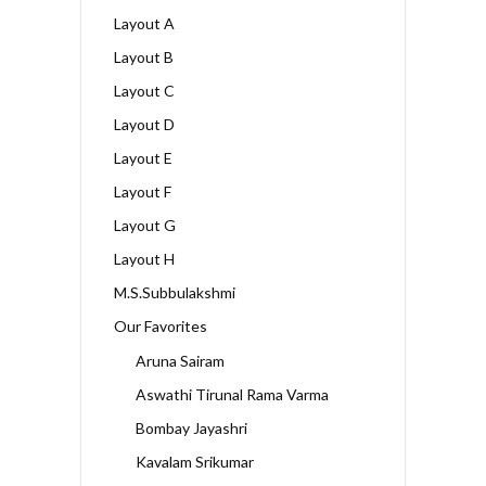
Layout A
Layout B
Layout C
Layout D
Layout E
Layout F
Layout G
Layout H
M.S.Subbulakshmi
Our Favorites
Aruna Sairam
Aswathi Tirunal Rama Varma
Bombay Jayashri
Kavalam Srikumar