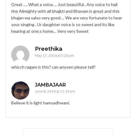
Great …. What a voice…. Just beautiful.. Any voice to hail
the Alimighty with all bhajkti and Bhavam is great and this
bhajan wa salso very good…. We are very fortunate to hear
your singing.. Ur daughter voice is so sweet and its like
hearing at one;s home… Very very Sweet
Preethika
May 17, 2014 at 5:26 am
whicch ragam is this? can anyoen please tell?
JAMBAJAAR
June 8, 2014 at 11:19 am
Believe it is light hamsadhwani.