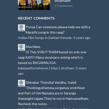
virutham
17 comments
RECENT COMMENTS
Punya
Can someone please help me with a
Marathi song in this raag?
Indian Film Songs in Darbari Kanada
3 years ago
·
Siva
Mam,
IS This VIRUTTHAM based on only one
raag KAPI?
Many musicians asking which is
based on RAGAMALIGA.
kalaiyaatha kalviyum | kApi | virutham
3 years
·
ago
Dhinakar
Thendral Vandhu, Isaiyil
Thodonguthamma,sorgamay endrAlum
and Part of Om Namaha are in Saranga
tharangini ragam.
They're not in Hamsanadham.
Recheck the notes.