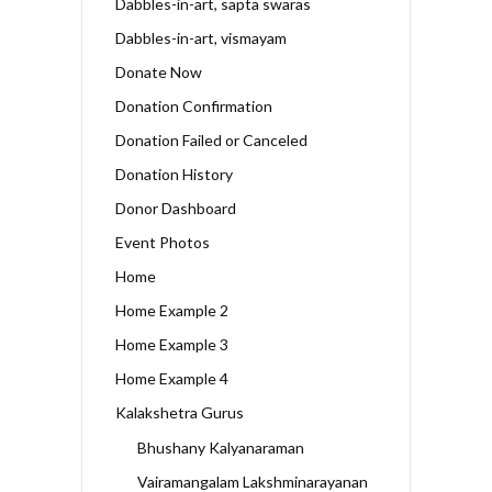
Dabbles-in-art, sapta swaras
Dabbles-in-art, vismayam
Donate Now
Donation Confirmation
Donation Failed or Canceled
Donation History
Donor Dashboard
Event Photos
Home
Home Example 2
Home Example 3
Home Example 4
Kalakshetra Gurus
Bhushany Kalyanaraman
Vairamangalam Lakshminarayanan