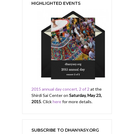
HIGHLIGHTED EVENTS
2015 annual day concert, 2 of 2
at the
Shirdi Sai Center on
Saturday, May 23,
2015
. Click
here
for more details.
SUBSCRIBE TO DHANYASY.ORG