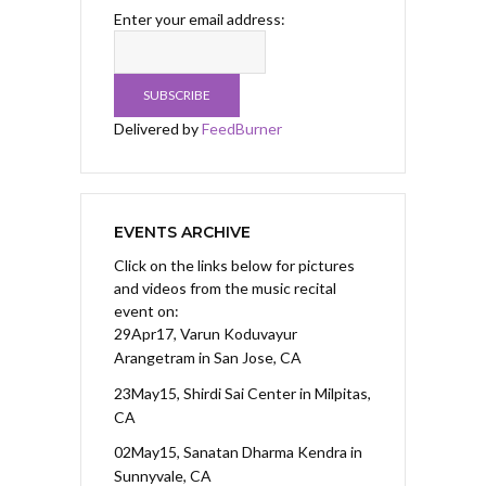
Enter your email address:
Delivered by
FeedBurner
EVENTS ARCHIVE
Click on the links below for pictures
and videos from the music recital
event on:
29Apr17, Varun Koduvayur
Arangetram
in San Jose, CA
23May15, Shirdi Sai Center
in Milpitas,
CA
02May15, Sanatan Dharma Kendra
in
Sunnyvale, CA