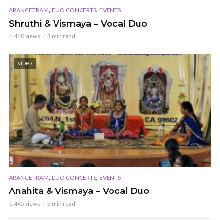
,
,
ARANGETRAM
DUO CONCERTS
EVENTS
Shruthi & Vismaya – Vocal Duo
1,440 views
3 min read
VIDEO
,
,
ARANGETRAM
DUO CONCERTS
EVENTS
Anahita & Vismaya – Vocal Duo
1,445 views
3 min read