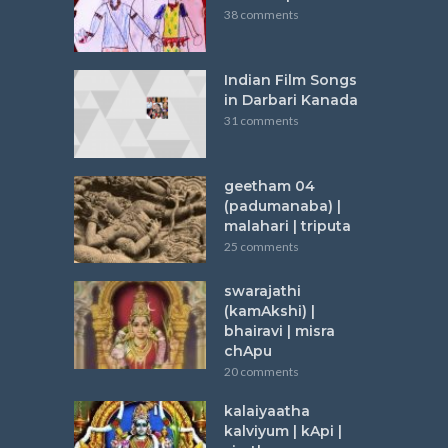
38 comments
Indian Film Songs
in Darbari Kanada
31 comments
geetham 04
(padumanaba) |
malahari | triputa
25 comments
swarajathi
(kamAkshi) |
bhairavi | misra
chApu
20 comments
kalaiyaatha
kalviyum | kApi |