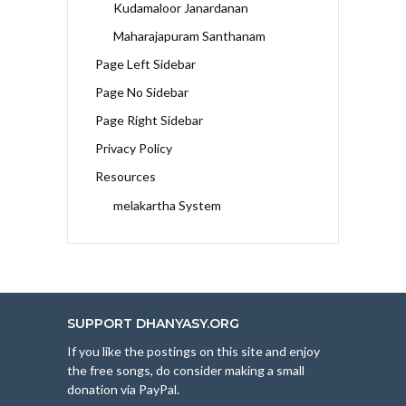
Kudamaloor Janardanan
Maharajapuram Santhanam
Page Left Sidebar
Page No Sidebar
Page Right Sidebar
Privacy Policy
Resources
melakartha System
SUPPORT DHANYASY.ORG
If you like the postings on this site and enjoy
the free songs, do consider making a small
donation via PayPal.