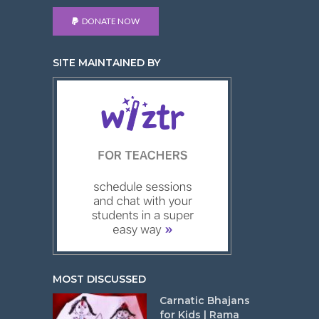
DONATE NOW
SITE MAINTAINED BY
MOST DISCUSSED
Carnatic Bhajans
for Kids | Rama