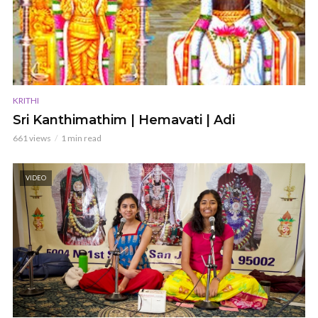
KRITHI
Sri Kanthimathim | Hemavati | Adi
661 views
1 min read
VIDEO