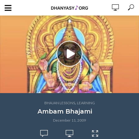
,
BHAJAN LESSONS
LEARNING
Ambam Bhajami
December 11, 2009