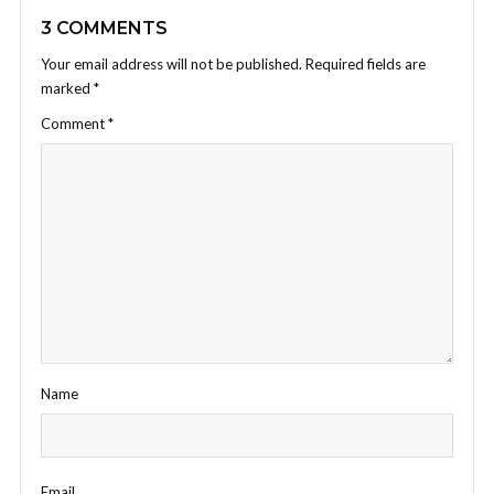
3 COMMENTS
Your email address will not be published.
Required fields are
marked
*
Comment
*
Name
Email