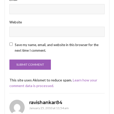
Website
Save my name, email, and website in this browser for the
next time I comment.
This site uses Akismet to reduce spam.
Learn how your
comment data is processed.
ravishankar84
January 25, 2010 at 11:54 am