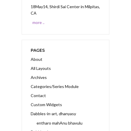
18May14, Shirdi Sai Center
in Milpitas,
CA
more ..
PAGES
About
All Layouts
Archives
Categories/Series Module
Contact
Custom Widgets
Dabbles-in-art, dhanyasy
entharo mahAnu bhavulu