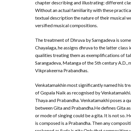
chapter describing and illustrating: different cla
Without an actual familiarity with these practical 
textual description the nature of their musical w
versified musical compositions.
The treatment of Dhruva by Sarngadeva is somew
Chayalaga, he assigns dhruva to the latter class
qualities treating them as exemplifications of t
Sarangadeva, Matanga of the 5th century A.D., 
Vikprakeerna Prabandhas.
Venkatamakhin most significantly named his trea
of Gopala Naik as recognised by Venkatamakhi. Th
Thaya and Prabandha. Venkatamakhi poses a quest
between Gita and Prabandha.He defines Gita as 
or mode of singing could be a gita. It is not so
is composed is a Prabandha. Then any compositio
reckoned as Suda is gita.Only that composition w