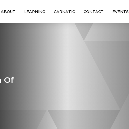
ABOUT
LEARNING
CARNATIC
CONTACT
EVENTS
n Of