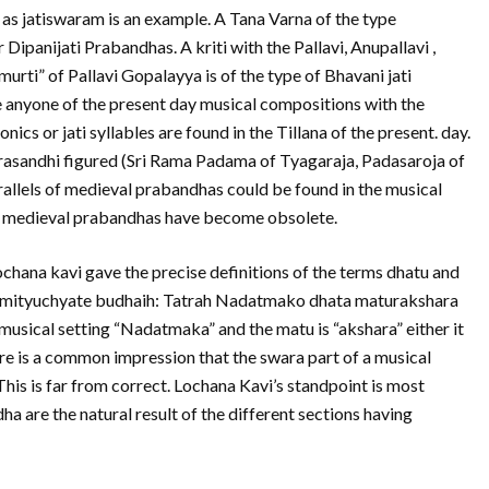
 as jatiswaram is an example. A Tana Varna of the type
 Dipanijati Prabandhas. A kriti with the Pallavi, Anupallavi ,
urti” of Pallavi Gopalayya is of the type of Bhavani jati
 anyone of the present day musical compositions with the
cs or jati syllables are found in the Tillana of the present. day.
asandhi figured (Sri Rama Padama of Tyagaraja, Padasaroja of
rallels of medieval prabandhas could be found in the musical
the medieval prabandhas have become obsolete.
chana kavi gave the precise definitions of the terms dhatu and
a mityuchyate budhaih: Tatrah Nadatmako dhata maturakshara
musical setting “Nadatmaka” and the matu is “akshara” either it
re is a common impression that the swara part of a musical
This is far from correct. Lochana Kavi’s standpoint is most
ha are the natural result of the different sections having