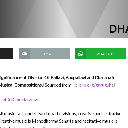
EMAIL
WHATSAPP
ignificance of Division Of Pallavi, Anupallavi and Charana in
usical Compositions.
[Sourced from:
ibiblio.org/guruguha
]
rof. S R Janakiraman
ll music falls under two broad divisions, creative and recitative.
reative music is Manodharma Sangita and recitative music is