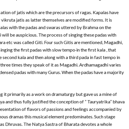
ion of jatis which are the precursors of ragas. Kapalas have
vikruta jatis as latter themselves are modified forms. It is
palas with the padas and swaras uttered by Brahma on the
i will be auspicious. The process of singing these padas with
ra etc was called Giti. Four such Gitis are mentioned, Magadhi,
ging the first padas with slow tempo·in the first kala , that
 second kala and then along with a third pada in fast tempo in
p three times they speak of it as Magadhi. Ardhamagadhi varies
ondensed padas with many Gurus. When the padas have a majority
g it primarily as a work on dramaturgy but gave us a mine of
a and thus fully justified the conception of ” Tauryatrika” bhava
resentation of flavors of passions and feelings accompanied by
enous dramas this musical element predominates. Such stage
 as Dhruvas. The Natya Sastra of Bharata devotes a whole