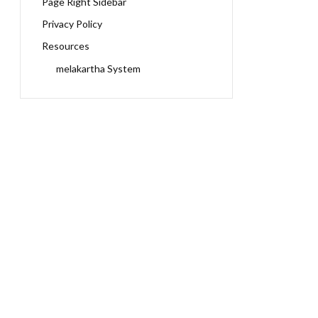
Page Right Sidebar
Privacy Policy
Resources
melakartha System