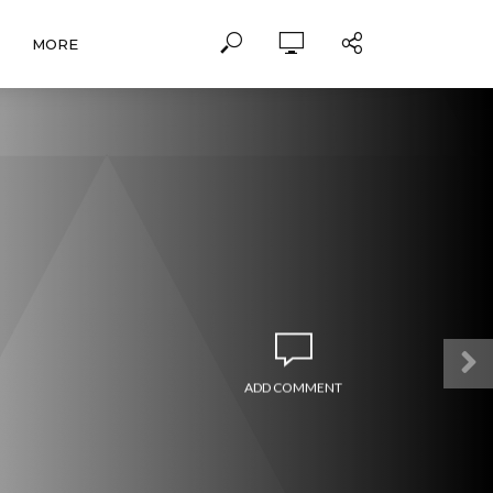
MORE
ADD COMMENT