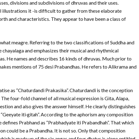
sses, divisions and subdivisions of dhruvas and their uses.
illustrations it -is difficult to gather from these elaborate
orth and characteristics. They appear to have been a class of
hat meagre. Referring to the two classifications of Suddha and
 ie chayalaga and emphasizes their musical and rhythmical
alas. He names and describes 16 kinds of dhruvas. Much prior to
makes mentions of 75 desi Prabandhas. He refers to Alikrama and
tise as “Chaturdandi Prakasika”. Chaturdandi is the conception
e four-fold channel of all musical expression is Gita, Alapa,
ion and also gives the answer himself. He clearly distinguishes
“Geeyate iti·gitah”. According to the aphorism any composition
. He defines Prabhand as “Prabhadyate iti Prabandhah”. That which
n could be a Prabandha. It is not so. Only that composition
hich is made up of the six angas and four dhatus is alone entitled