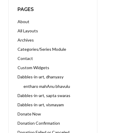
PAGES
About
All Layouts
Archives
Categories/Series Module
Contact
Custom Widgets
Dabbles-in-art, dhanyasy
entharo mahAnu bhavulu
Dabbles-in-art, sapta swaras
Dabbles-in-art, vismayam
Donate Now
Donation Confirmation
Donation Failed or Canceled