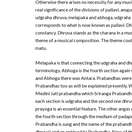
Otherwise there arises no necessity for any music
real significance of the divisions of pallavi, anu
udgraha dhruva, melapaka and abhoga, udgraha s
corresponds to what is now known as pallavi. Dh
constancy. Dhruva stands as the charana in a mu
theme of a musical composition. The theme could
matu.
Melapaka is that connecting the udgraha and dhru
terminology. Abhoga is the fourth section agai
and Abhoga there was Antara. Prabandhas were 
Prabandhas too as will be explained presently. W
Medini Jati prabandha which Sriranga Prabandha, h
each section is udgraha and the second one dhru
prayoga is an essential feature. The other angas
the fourth section through the medium of padap
Prabandha is sung and the name of the prabandh
dhruva) and an anirkyukta Prabandha. Now of th