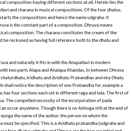
al composition baying different sections at all. Herein lies the
pallavi and charana in musical compositions. Of the four dhatus,
tarts the compositions and hence the name udgraha. It
ruva is the constant part of a composition. Dhruva means
sical composition. The charana constitutes the cream of the
 be reckoned as having full reference both to the dhatu and
va and naturally it fits in with the Anupallavi in modern
n with two parts Alapa and Analapa Khandas, In between Dhruva
chaturdhatu, tridhatu and dvidhatu Prabandhas and eka Dhatu
e shall notice the description of one Prabandha for, example a
as four sections each set in different raga and tala. The first of
va. The compelled necessity of the incorporation of pada
 can occur anywhere. Though there is no Abhoga still at the end of
rayoga the name of the author, the person on whom the
a must be specified. This is a dvidhatu prabandha (udgraha and
ese four dhatus udgraha and Dhruva are the two essential and