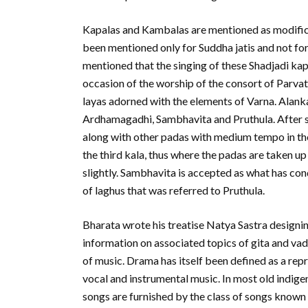
Kapalas and Kambalas are mentioned as modificat
been mentioned only for Suddha jatis and not for 
mentioned that the singing of these Shadjadi ka
occasion of the worship of the consort of Parvat
layas adorned with the elements of Varna. Alanka
Ardhamagadhi, Sambhavita and Pruthula. After sin
along with other padas with medium tempo in the
the third kala, thus where the padas are taken u
slightly. Sambhavita is accepted as what has c
of laghus that was referred to Pruthula.
Bharata wrote his treatise Natya Sastra designin
information on associated topics of gita and vady
of music. Drama has itself been defined as a rep
vocal and instrumental music. In most old indig
songs are furnished by the class of songs known