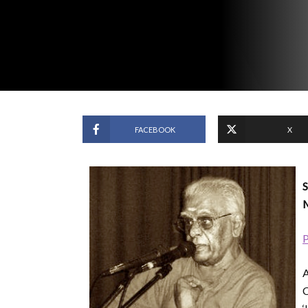
FACEBOOK
X
S
M
P
A
C