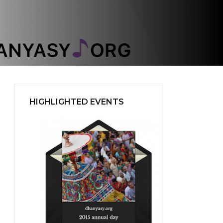
HIGHLIGHTED EVENTS