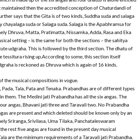
not maintained then the accredited conception of Chaturdandi of
urther says that the Gita is of two kinds, Suddha suda and salaga
y chayalaga suda or Salaga suda. Salaga is the Apabhramsa for
amely Dhruva, Matta, Pratimatta, Nissamka, Adda, Rasa and Eka
sical setting – is the same for both the sections – the sahitya
tute udgraha. This is followed by the third section. The dhatu of
he tessitura rising up.According to some, this section itself
graha is reckoned as Dhruva which is again of 16 kinds.
f the musical compositions in vogue.
, Pada, Tala, Pata and Tenaka. Prabandhas are of different types
n them. The Medini jati Prabandha has all the six angas. The
i four angas, Bhavani jati three and Taravali two. No Prabandha
ngas are present and which deleted should be known only by an
mely Sriranga, Srivilasa, Uma Tilaka, Panchataleswaram
the rest five angas are found in the present day musical
ala are the minimum requirements of a Taravali jati Prabandha.