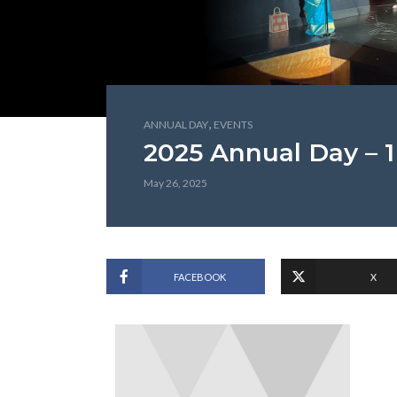
,
ANNUAL DAY
EVENTS
2025 Annual Day – 1
May 26, 2025
FACEBOOK
X