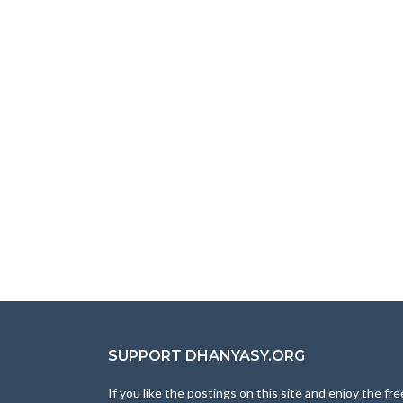
SUPPORT DHANYASY.ORG
If you like the postings on this site and enjoy the fre