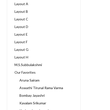
Layout A
Layout B
Layout C
Layout D
Layout E
Layout F
Layout G
Layout H
M.S.Subbulakshmi
Our Favorites
Aruna Sairam
Aswathi Tirunal Rama Varma
Bombay Jayashri
Kavalam Srikumar