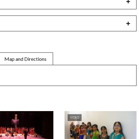
Map and Directions
VIDEO