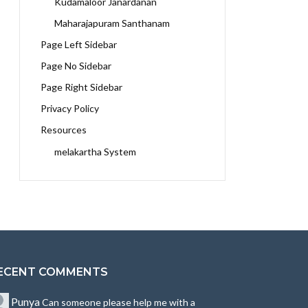
Kudamaloor Janardanan
Maharajapuram Santhanam
Page Left Sidebar
Page No Sidebar
Page Right Sidebar
Privacy Policy
Resources
melakartha System
ECENT COMMENTS
Punya
Can someone please help me with a