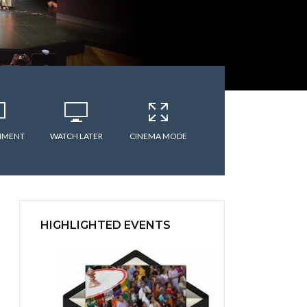
MMENT
WATCH LATER
CINEMA MODE
HIGHLIGHTED EVENTS