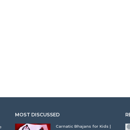
MOST DISCUSSED
R
Carnatic Bhajans for Kids |
e