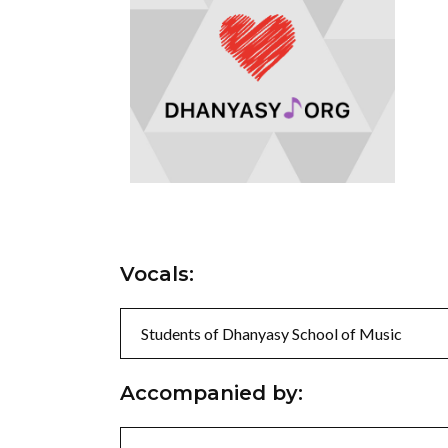
Vocals:
Students of Dhanyasy School of Music
Accompanied by: