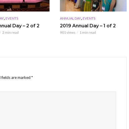
,
,
AY
EVENTS
ANNUAL DAY
EVENTS
nual Day – 2 of 2
2019 Annual Day – 1 of 2
2 min read
901 views
1 min read
 fields are marked
*