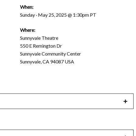
When:
Sunday · May 25, 2025 @ 1:30pm PT
Where:
Sunnyvale Theatre
550 E Remington Dr
Sunnyvale Community Center
Sunnyvale, CA 94087 USA