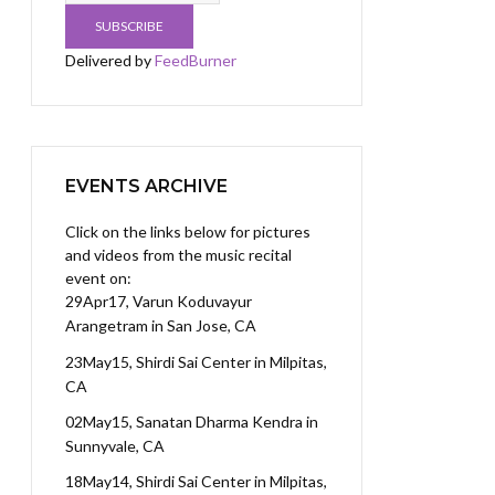
Delivered by
FeedBurner
EVENTS ARCHIVE
Click on the links below for pictures
and videos from the music recital
event on:
29Apr17, Varun Koduvayur
Arangetram
in San Jose, CA
23May15, Shirdi Sai Center
in Milpitas,
CA
02May15, Sanatan Dharma Kendra
in
Sunnyvale, CA
18May14, Shirdi Sai Center
in Milpitas,