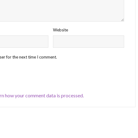
Website
ser for the next time I comment.
rn how your comment data is processed.