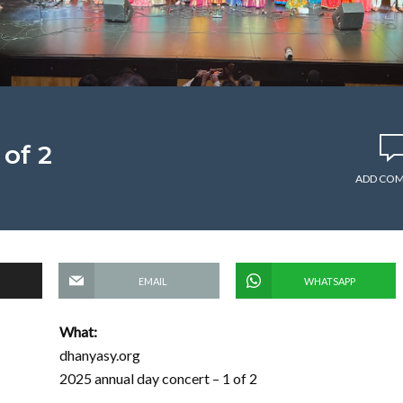
 of 2
ADD CO
EMAIL
WHATSAPP
What:
dhanyasy.org
2025 annual day concert – 1 of 2