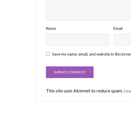
Name
Email
Save my name, email, and website in this brow
This site uses Akismet to reduce spam.
Lea