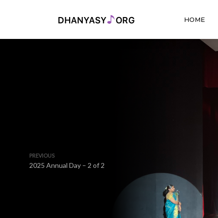
HOME
PREVIOUS
2025 Annual Day – 2 of 2