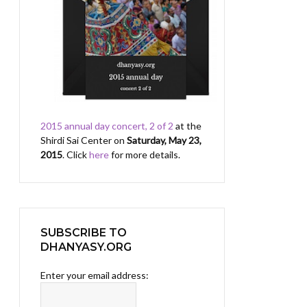
2015 annual day concert, 2 of 2
at the
Shirdi Sai Center on
Saturday, May 23,
2015
. Click
here
for more details.
SUBSCRIBE TO
DHANYASY.ORG
Enter your email address: