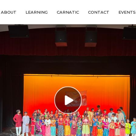
ABOUT
LEARNING
CARNATIC
CONTACT
EVENTS