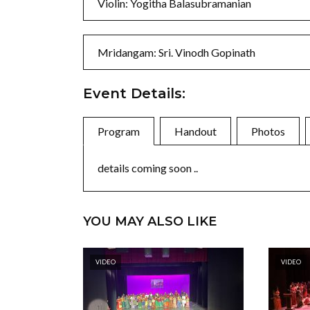
Violin: Yogitha Balasubramanian
Mridangam: Sri. Vinodh Gopinath
Event Details:
Program
Handout
Photos
details coming soon ..
YOU MAY ALSO LIKE
VIDEO
VIDEO