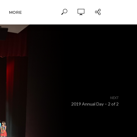
MORE
NEXT
2019 Annual Day – 2 of 2