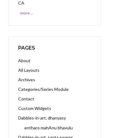
CA
more ..
PAGES
About
All Layouts
Archives
Categories/Series Module
Contact
Custom Widgets
Dabbles-in-art, dhanyasy
entharo mahAnu bhavulu
Dabbles-in-art, sapta swaras