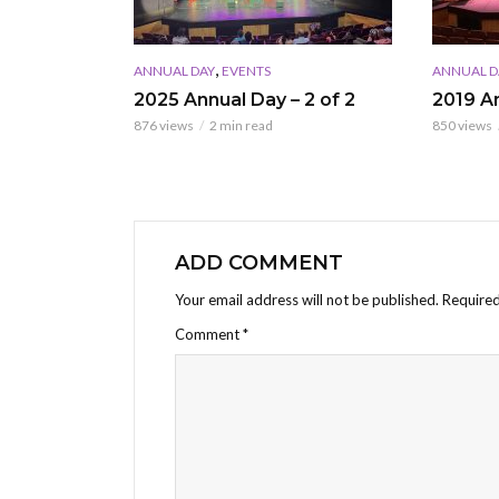
,
ANNUAL DAY
EVENTS
ANNUAL D
2025 Annual Day – 2 of 2
2019 An
876 views
2 min read
850 views
ADD COMMENT
Your email address will not be published.
Required
Comment
*