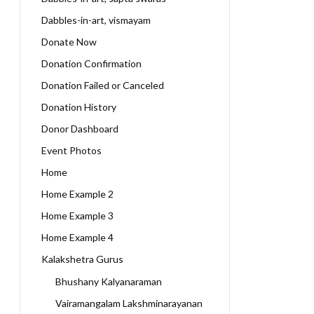
Dabbles-in-art, vismayam
Donate Now
Donation Confirmation
Donation Failed or Canceled
Donation History
Donor Dashboard
Event Photos
Home
Home Example 2
Home Example 3
Home Example 4
Kalakshetra Gurus
Bhushany Kalyanaraman
Vairamangalam Lakshminarayanan